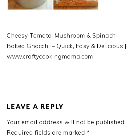
Cheesy Tomato, Mushroom & Spinach
Baked Gnocchi – Quick, Easy & Delicious |
www.craftycookingmama.com
READER
INTERACTIONS
LEAVE A REPLY
Your email address will not be published.
Required fields are marked
*