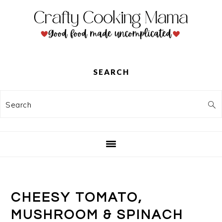
Skip
Skip
Skip
to
to
to
primary
main
primary
navigation
content
sidebar
SEARCH
Search
CHEESY TOMATO,
MUSHROOM & SPINACH