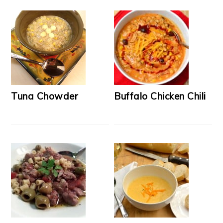
Tuna Chowder
Buffalo Chicken Chili