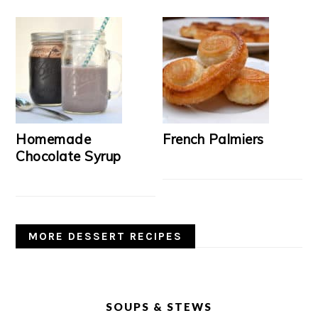
Homemade
French Palmiers
Chocolate Syrup
MORE DESSERT RECIPES
SOUPS & STEWS