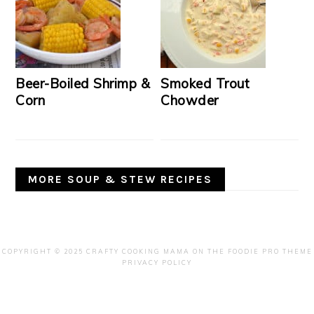
Beer-Boiled Shrimp &
Smoked Trout
Corn
Chowder
MORE SOUP & STEW RECIPES
COPYRIGHT © 2025 CRAFTY COOKING MAMA ON THE
FOODIE PRO THEME
PRIVACY POLICY