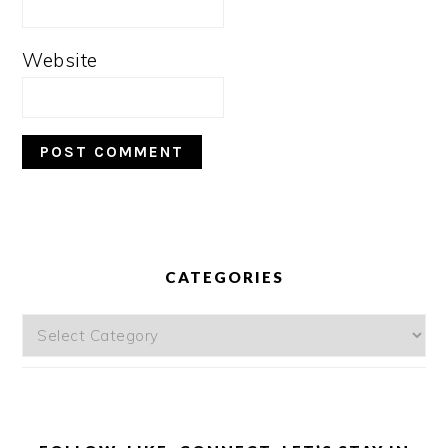
Website
PRIMARY
SIDEBAR
CATEGORIES
Categories