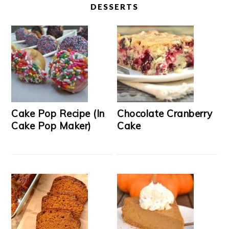
DESSERTS
Cake Pop Recipe (In
Chocolate Cranberry
Cake Pop Maker)
Cake