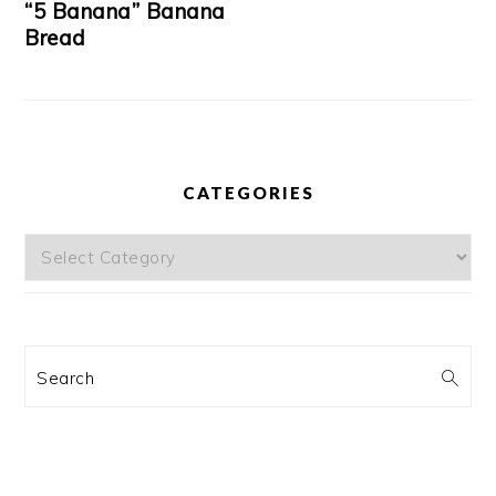
“5 Banana” Banana
Bread
CATEGORIES
Categories
Search