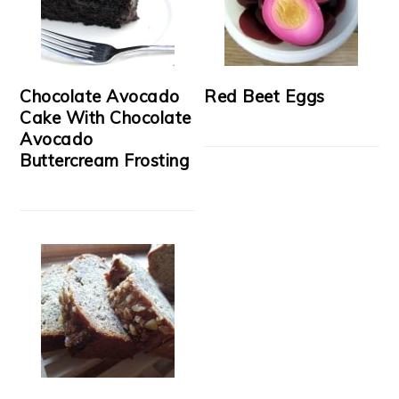
Chocolate Avocado
Red Beet Eggs
Cake With Chocolate
Avocado
Buttercream Frosting