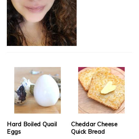
Hard Boiled Quail
Cheddar Cheese
Eggs
Quick Bread