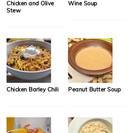
Chicken and Olive
Wine Soup
Stew
Chicken Barley Chili
Peanut Butter Soup