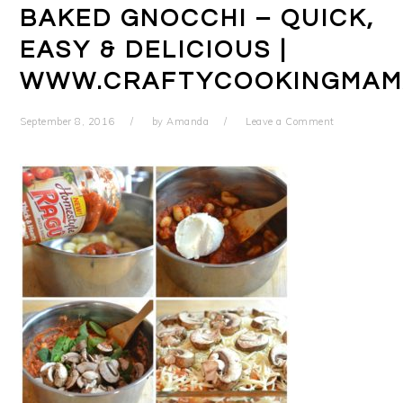
BAKED GNOCCHI – QUICK,
EASY & DELICIOUS |
WWW.CRAFTYCOOKINGMAM
September 8, 2016
by
Amanda
Leave a Comment