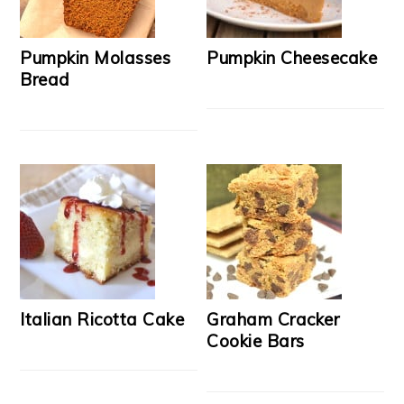
Pumpkin Molasses
Pumpkin Cheesecake
Bread
Italian Ricotta Cake
Graham Cracker
Cookie Bars