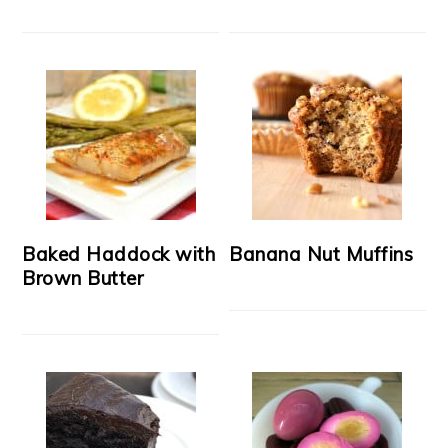
Baked Haddock with
Banana Nut Muffins
Brown Butter