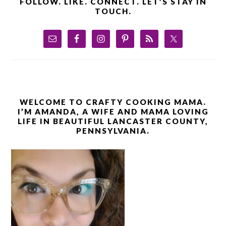
FOLLOW. LIKE. CONNECT. LET’S STAY IN
TOUCH.
WELCOME TO CRAFTY COOKING MAMA.
I’M AMANDA, A WIFE AND MAMA LOVING
LIFE IN BEAUTIFUL LANCASTER COUNTY,
PENNSYLVANIA.