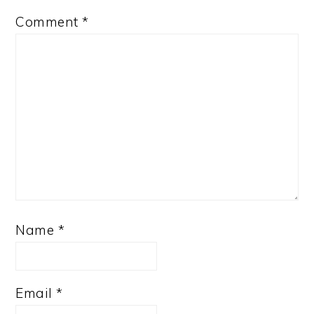
Comment
*
Name
*
Email
*