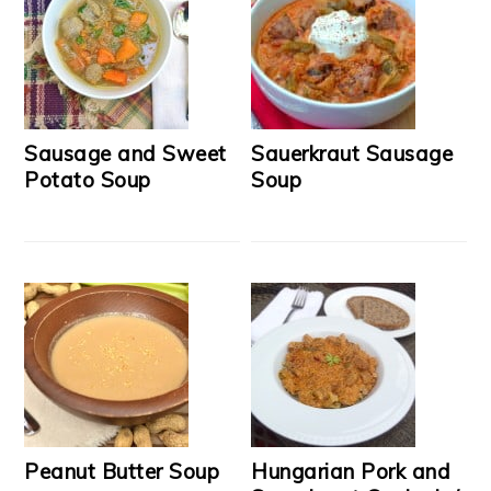
Sausage and Sweet
Sauerkraut Sausage
Potato Soup
Soup
Peanut Butter Soup
Hungarian Pork and