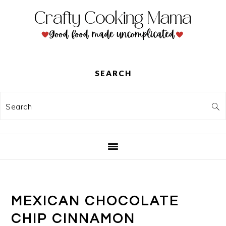
Skip
Skip
Skip
to
to
to
primary
main
primary
navigation
content
sidebar
SEARCH
Search
MEXICAN CHOCOLATE
CHIP CINNAMON