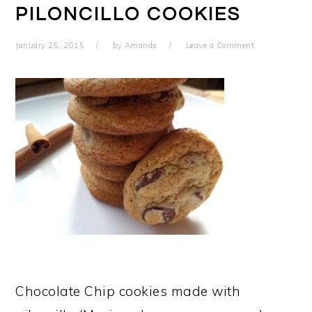
PILONCILLO COOKIES
January 25, 2015
by
Amanda
Leave a Comment
Chocolate Chip cookies made with