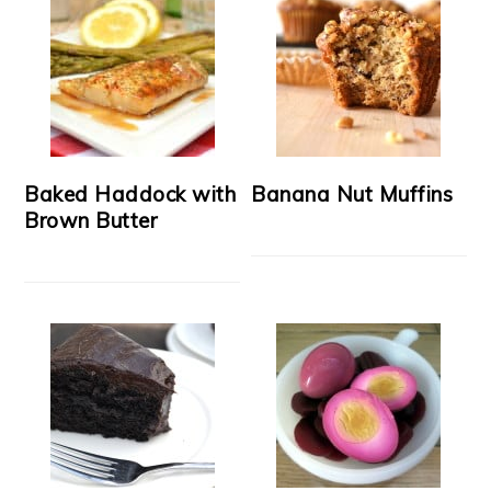
Baked Haddock with
Banana Nut Muffins
Brown Butter