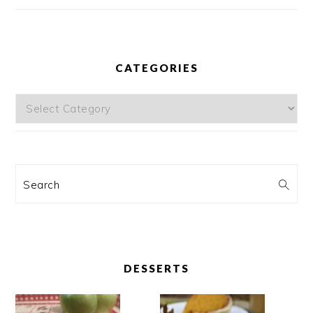
CATEGORIES
Categories
Search
DESSERTS