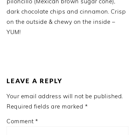
piloncillo (Mexican brown sugar cone),
dark chocolate chips and cinnamon. Crisp
on the outside & chewy on the inside –
YUM!
READER
INTERACTIONS
LEAVE A REPLY
Your email address will not be published.
Required fields are marked
*
Comment
*