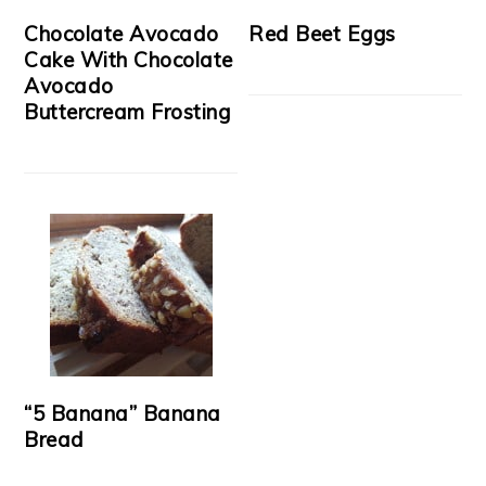
Chocolate Avocado
Red Beet Eggs
Cake With Chocolate
Avocado
Buttercream Frosting
“5 Banana” Banana
Bread