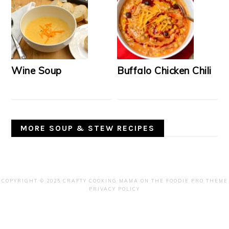
Wine Soup
Buffalo Chicken Chili
MORE SOUP & STEW RECIPES
COPYRIGHT © 2025 CRAFTY COOKING MAMA ON THE
FOODIE PRO THEME
PRIVACY POLICY