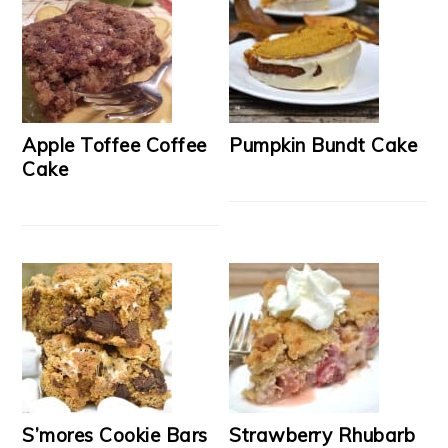
Apple Toffee Coffee
Pumpkin Bundt Cake
Cake
S’mores Cookie Bars
Strawberry Rhubarb