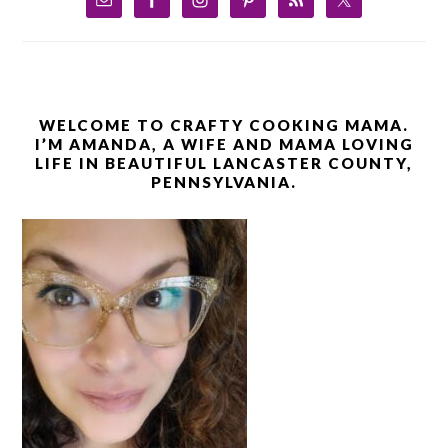
WELCOME TO CRAFTY COOKING MAMA.
I’M AMANDA, A WIFE AND MAMA LOVING
LIFE IN BEAUTIFUL LANCASTER COUNTY,
PENNSYLVANIA.