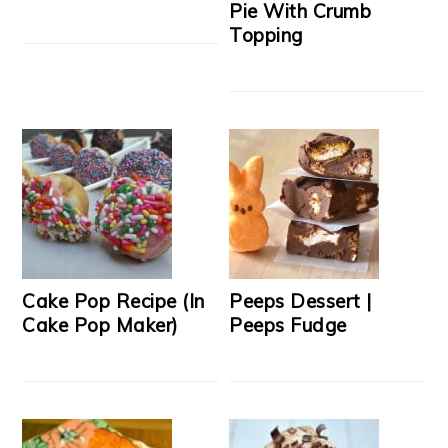
Pie With Crumb
Topping
Cake Pop Recipe (In
Peeps Dessert |
Cake Pop Maker)
Peeps Fudge