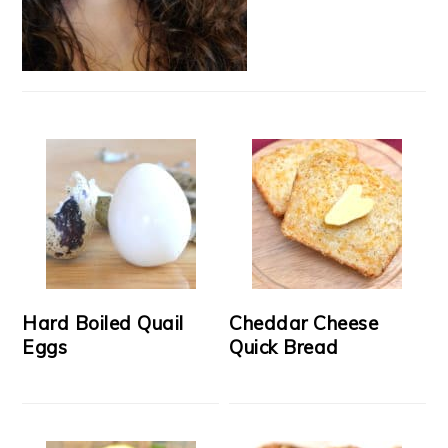
Hard Boiled Quail
Cheddar Cheese
Eggs
Quick Bread