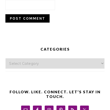
PRIMARY
SIDEBAR
CATEGORIES
Categories
FOLLOW. LIKE. CONNECT. LET’S STAY IN
TOUCH.