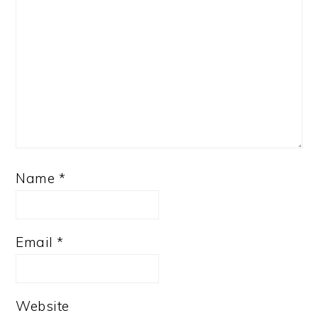
Name
*
Email
*
Website