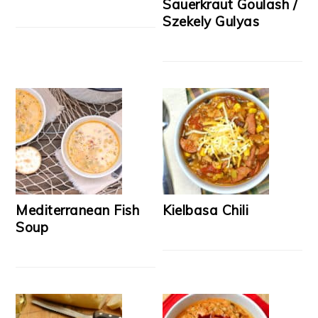
Sauerkraut Goulash /
Szekely Gulyas
Mediterranean Fish
Kielbasa Chili
Soup