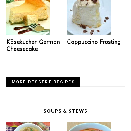
Käsekuchen German
Cappuccino Frosting
Cheesecake
MORE DESSERT RECIPES
SOUPS & STEWS