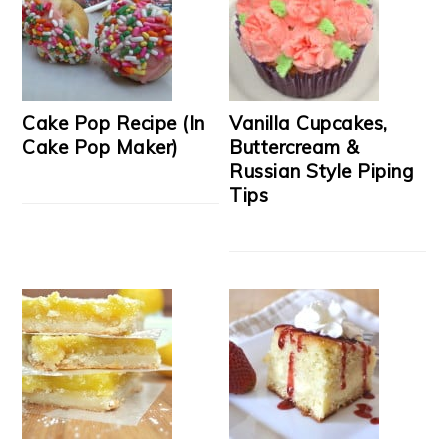
Cake Pop Recipe (In
Vanilla Cupcakes,
Cake Pop Maker)
Buttercream &
Russian Style Piping
Tips