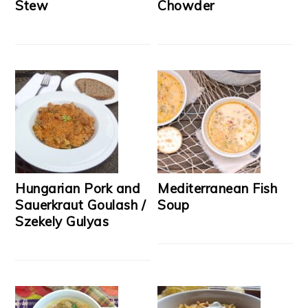
Stew
Chowder
Hungarian Pork and
Mediterranean Fish
Sauerkraut Goulash /
Soup
Szekely Gulyas