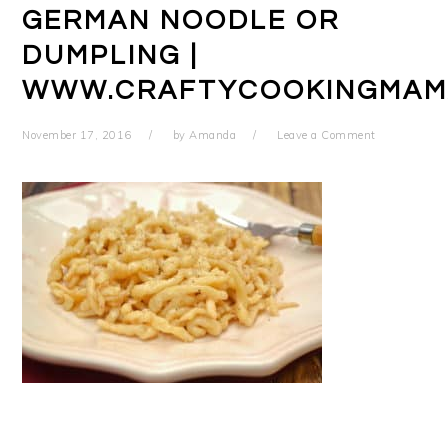
GERMAN NOODLE OR
DUMPLING |
WWW.CRAFTYCOOKINGMAM
November 17, 2016
by
Amanda
Leave a Comment