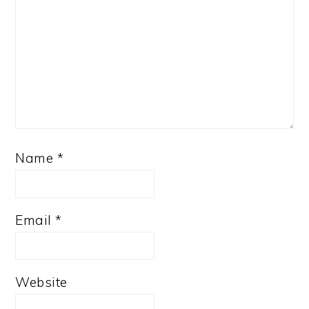
Name
*
Email
*
Website