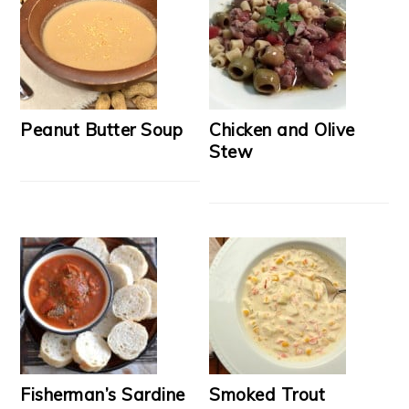
Peanut Butter Soup
Chicken and Olive
Stew
Fisherman’s Sardine
Smoked Trout