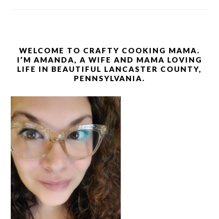
WELCOME TO CRAFTY COOKING MAMA.
I’M AMANDA, A WIFE AND MAMA LOVING
LIFE IN BEAUTIFUL LANCASTER COUNTY,
PENNSYLVANIA.