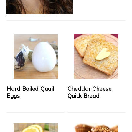
Hard Boiled Quail
Cheddar Cheese
Eggs
Quick Bread