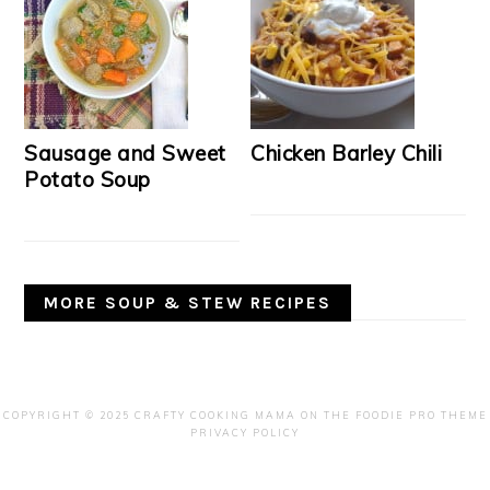
Sausage and Sweet
Chicken Barley Chili
Potato Soup
MORE SOUP & STEW RECIPES
COPYRIGHT © 2025 CRAFTY COOKING MAMA ON THE
FOODIE PRO THEME
PRIVACY POLICY