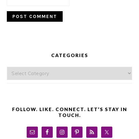
PRIMARY
SIDEBAR
CATEGORIES
Categories
FOLLOW. LIKE. CONNECT. LET’S STAY IN
TOUCH.