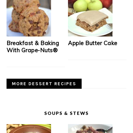
Breakfast & Baking
Apple Butter Cake
With Grape-Nuts®
MORE DESSERT RECIPES
SOUPS & STEWS