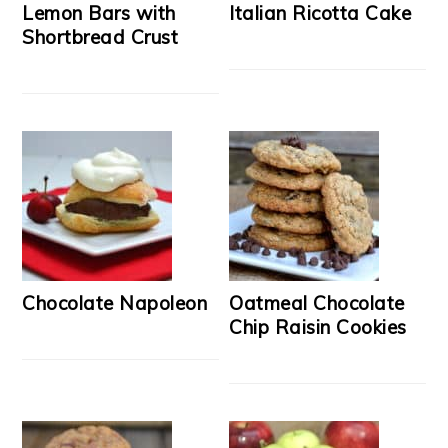
Lemon Bars with
Italian Ricotta Cake
Shortbread Crust
Chocolate Napoleon
Oatmeal Chocolate
Chip Raisin Cookies