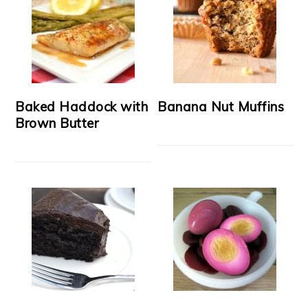
Baked Haddock with
Banana Nut Muffins
Brown Butter