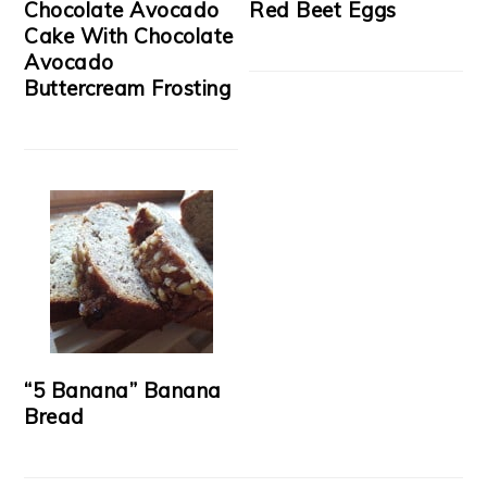
Chocolate Avocado
Red Beet Eggs
Cake With Chocolate
Avocado
Buttercream Frosting
“5 Banana” Banana
Bread