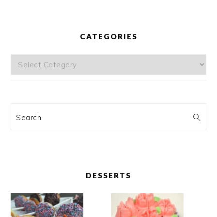
CATEGORIES
Categories
Search
DESSERTS