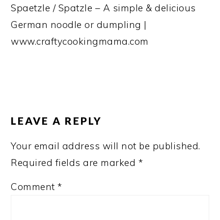
Spaetzle / Spatzle – A simple & delicious
German noodle or dumpling |
www.craftycookingmama.com
READER
INTERACTIONS
LEAVE A REPLY
Your email address will not be published.
Required fields are marked
*
Comment
*