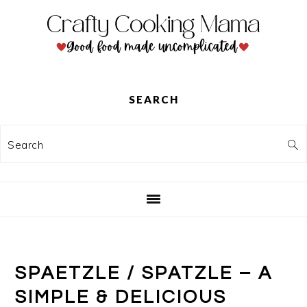
Skip
Skip
Skip
to
to
to
primary
main
primary
navigation
content
sidebar
SEARCH
Search
SPAETZLE / SPATZLE – A
SIMPLE & DELICIOUS