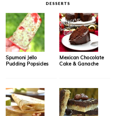
DESSERTS
Spumoni Jello
Mexican Chocolate
Pudding Popsicles
Cake & Ganache