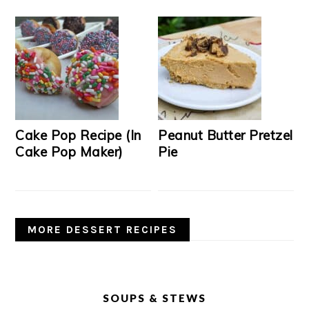
Cake Pop Recipe (In
Peanut Butter Pretzel
Cake Pop Maker)
Pie
MORE DESSERT RECIPES
SOUPS & STEWS