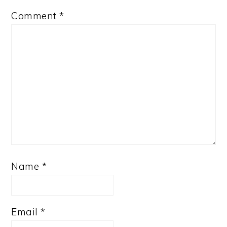
Comment
*
Name
*
Email
*