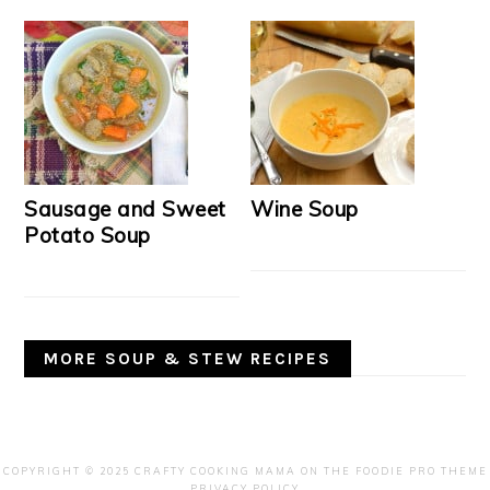
Sausage and Sweet
Wine Soup
Potato Soup
MORE SOUP & STEW RECIPES
COPYRIGHT © 2025 CRAFTY COOKING MAMA ON THE
FOODIE PRO THEME
PRIVACY POLICY