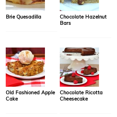
Brie Quesadilla
Chocolate Hazelnut
Bars
Old Fashioned Apple
Chocolate Ricotta
Cake
Cheesecake