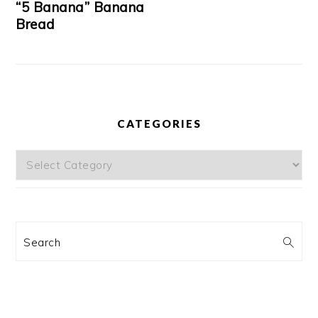
“5 Banana” Banana
Bread
CATEGORIES
Categories
Search