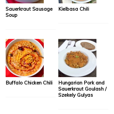
Sauerkraut Sausage
Kielbasa Chili
Soup
Buffalo Chicken Chili
Hungarian Pork and
Sauerkraut Goulash /
Szekely Gulyas