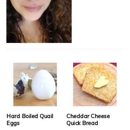
Hard Boiled Quail
Cheddar Cheese
Eggs
Quick Bread