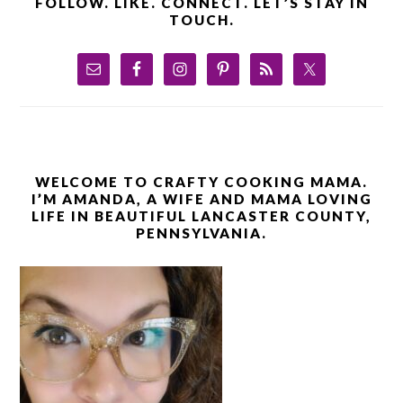
FOLLOW. LIKE. CONNECT. LET’S STAY IN
TOUCH.
WELCOME TO CRAFTY COOKING MAMA.
I’M AMANDA, A WIFE AND MAMA LOVING
LIFE IN BEAUTIFUL LANCASTER COUNTY,
PENNSYLVANIA.