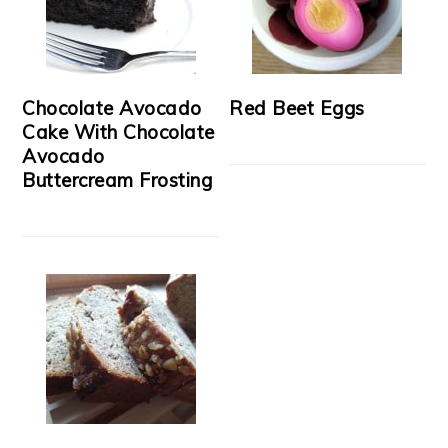
Chocolate Avocado
Red Beet Eggs
Cake With Chocolate
Avocado
Buttercream Frosting