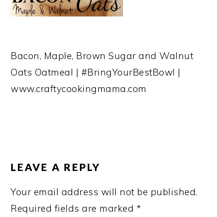
Bacon, Maple, Brown Sugar and Walnut
Oats Oatmeal | #BringYourBestBowl |
www.craftycookingmama.com
READER
INTERACTIONS
LEAVE A REPLY
Your email address will not be published.
Required fields are marked
*