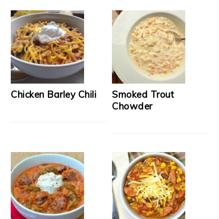
Chicken Barley Chili
Smoked Trout
Chowder