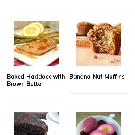
Baked Haddock with
Banana Nut Muffins
Brown Butter