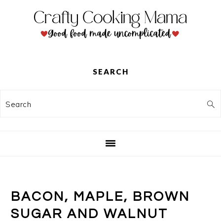
Skip
Skip
Skip
to
to
to
primary
main
primary
navigation
content
sidebar
SEARCH
Search
BACON, MAPLE, BROWN
SUGAR AND WALNUT