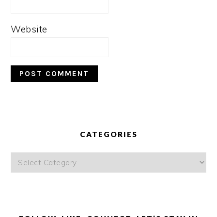
Website
PRIMARY
SIDEBAR
CATEGORIES
Categories