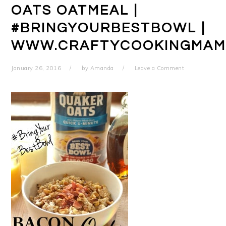
OATS OATMEAL |
#BRINGYOURBESTBOWL |
WWW.CRAFTYCOOKINGMAM
January 26, 2016
by
Amanda
Leave a Comment