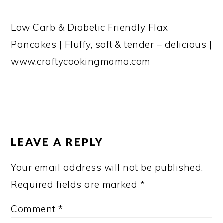
Low Carb & Diabetic Friendly Flax
Pancakes | Fluffy, soft & tender – delicious |
www.craftycookingmama.com
READER
INTERACTIONS
LEAVE A REPLY
Your email address will not be published.
Required fields are marked
*
Comment
*