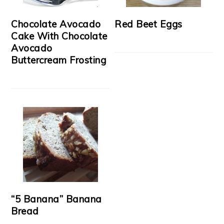
Chocolate Avocado
Red Beet Eggs
Cake With Chocolate
Avocado
Buttercream Frosting
“5 Banana” Banana
Bread