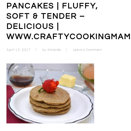
PANCAKES | FLUFFY,
SOFT & TENDER –
DELICIOUS |
WWW.CRAFTYCOOKINGMAM
April 13, 2017
by
Amanda
Leave a Comment