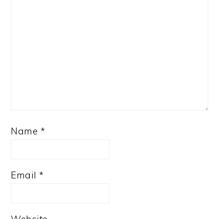
Name
*
Email
*