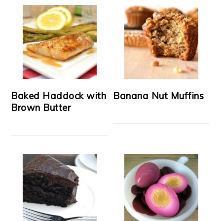
Baked Haddock with
Banana Nut Muffins
Brown Butter