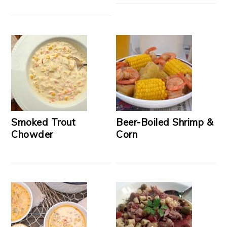
Smoked Trout
Beer-Boiled Shrimp &
Chowder
Corn