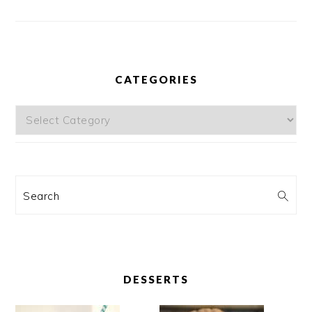
CATEGORIES
Categories
Search
DESSERTS