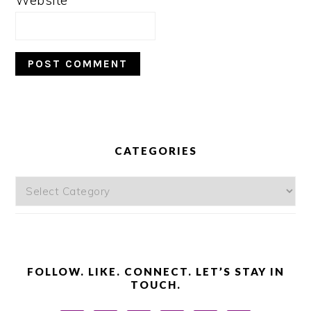
Website
PRIMARY
SIDEBAR
CATEGORIES
Categories
FOLLOW. LIKE. CONNECT. LET’S STAY IN
TOUCH.