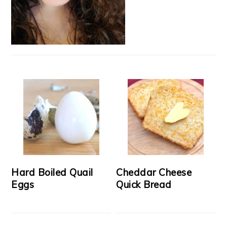
Hard Boiled Quail
Cheddar Cheese
Eggs
Quick Bread