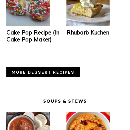
Cake Pop Recipe (In
Rhubarb Kuchen
Cake Pop Maker)
MORE DESSERT RECIPES
SOUPS & STEWS