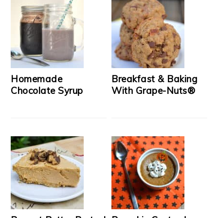
Homemade
Breakfast & Baking
Chocolate Syrup
With Grape-Nuts®