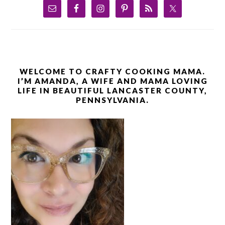
WELCOME TO CRAFTY COOKING MAMA.
I’M AMANDA, A WIFE AND MAMA LOVING
LIFE IN BEAUTIFUL LANCASTER COUNTY,
PENNSYLVANIA.