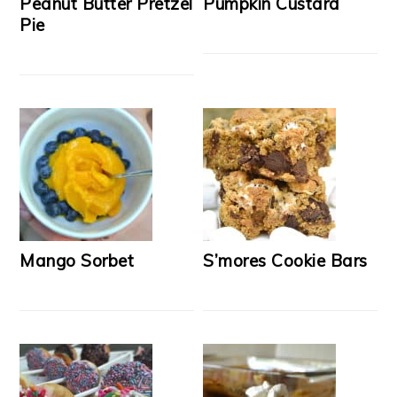
Peanut Butter Pretzel
Pumpkin Custard
Pie
Mango Sorbet
S’mores Cookie Bars