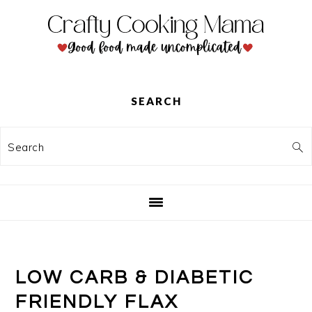
Skip
Skip
Skip
to
to
to
primary
main
primary
navigation
content
sidebar
SEARCH
Search
LOW CARB & DIABETIC
FRIENDLY FLAX