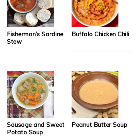
Fisherman’s Sardine
Buffalo Chicken Chili
Stew
Sausage and Sweet
Peanut Butter Soup
Potato Soup