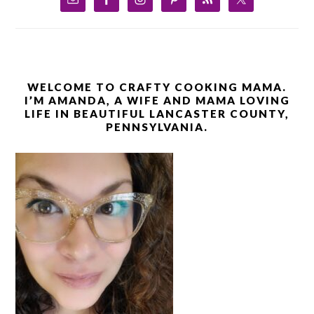
WELCOME TO CRAFTY COOKING MAMA.
I’M AMANDA, A WIFE AND MAMA LOVING
LIFE IN BEAUTIFUL LANCASTER COUNTY,
PENNSYLVANIA.