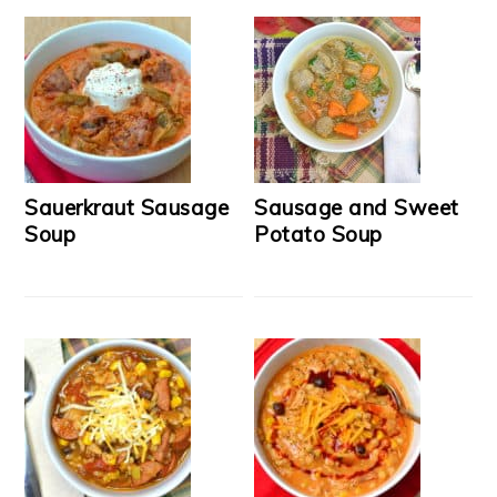
Sauerkraut Sausage
Sausage and Sweet
Soup
Potato Soup