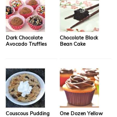
Dark Chocolate
Chocolate Black
Avocado Truffles
Bean Cake
Couscous Pudding
One Dozen Yellow