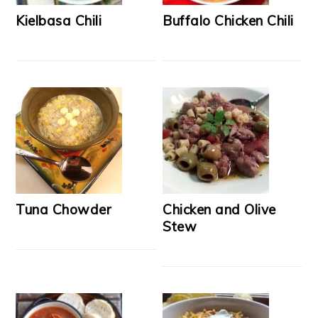
Kielbasa Chili
Buffalo Chicken Chili
Tuna Chowder
Chicken and Olive
Stew