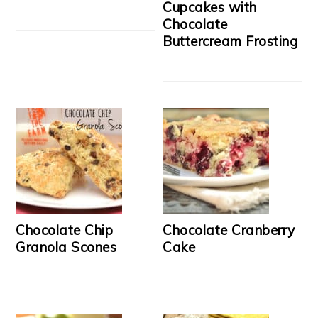
Cupcakes with
Chocolate
Buttercream Frosting
Chocolate Chip
Chocolate Cranberry
Granola Scones
Cake