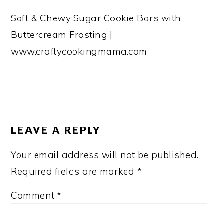
Soft & Chewy Sugar Cookie Bars with
Buttercream Frosting |
www.craftycookingmama.com
READER
INTERACTIONS
LEAVE A REPLY
Your email address will not be published.
Required fields are marked
*
Comment
*