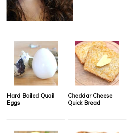
Hard Boiled Quail
Cheddar Cheese
Eggs
Quick Bread