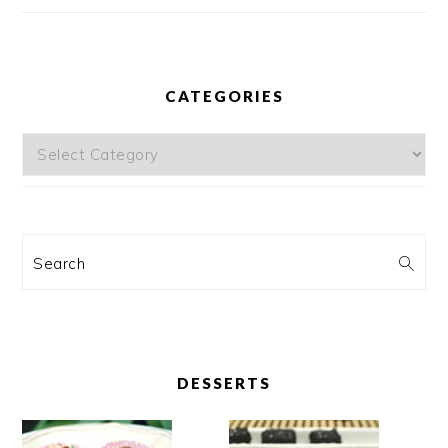
CATEGORIES
Categories
Search
DESSERTS