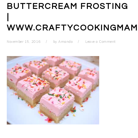
BUTTERCREAM FROSTING
|
WWW.CRAFTYCOOKINGMAM
November 15, 2016
by
Amanda
Leave a Comment