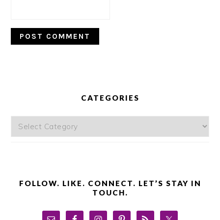
PRIMARY
SIDEBAR
CATEGORIES
Categories
FOLLOW. LIKE. CONNECT. LET’S STAY IN
TOUCH.