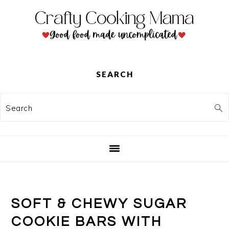
Skip
Skip
Skip
to
to
to
primary
main
primary
navigation
content
sidebar
SEARCH
Search
SOFT & CHEWY SUGAR
COOKIE BARS WITH