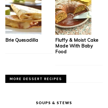
Brie Quesadilla
Fluffy & Moist Cake
Made With Baby
Food
MORE DESSERT RECIPES
SOUPS & STEWS