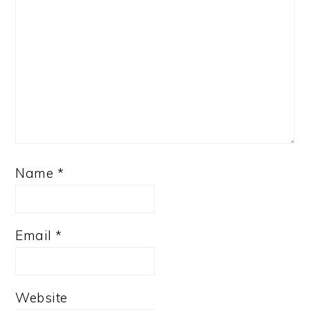
Name
*
Email
*
Website