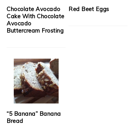
Chocolate Avocado
Red Beet Eggs
Cake With Chocolate
Avocado
Buttercream Frosting
“5 Banana” Banana
Bread