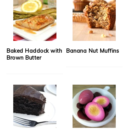
Baked Haddock with
Banana Nut Muffins
Brown Butter