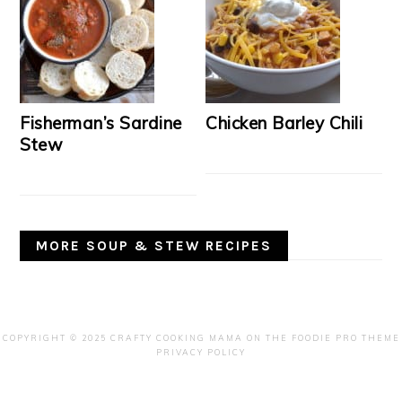
Fisherman’s Sardine
Chicken Barley Chili
Stew
MORE SOUP & STEW RECIPES
COPYRIGHT © 2025 CRAFTY COOKING MAMA ON THE
FOODIE PRO THEME
PRIVACY POLICY