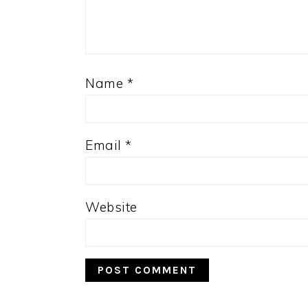
Name
*
Email
*
Website