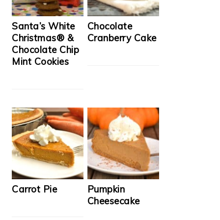
Santa’s White
Chocolate
Christmas® &
Cranberry Cake
Chocolate Chip
Mint Cookies
Carrot Pie
Pumpkin
Cheesecake