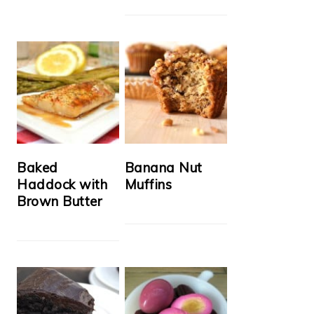
Baked
Banana Nut
Haddock with
Muffins
Brown Butter