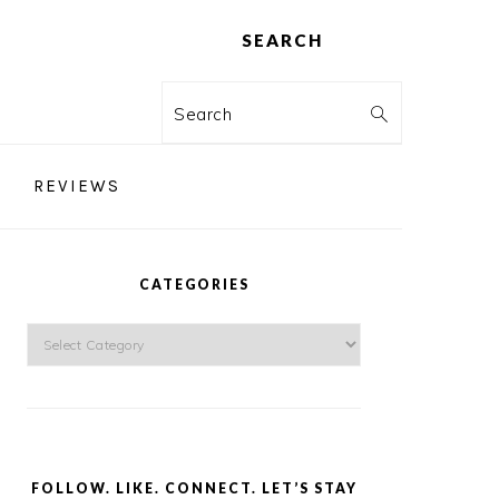
SEARCH
Search
REVIEWS
PRIMARY
SIDEBAR
CATEGORIES
Categories
FOLLOW. LIKE. CONNECT. LET’S STAY