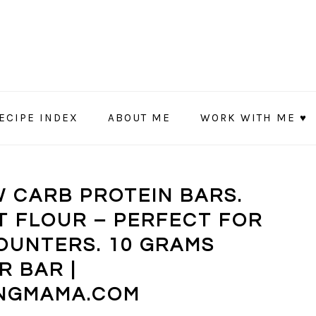
ECIPE INDEX
ABOUT ME
WORK WITH ME ♥
 CARB PROTEIN BARS.
 FLOUR – PERFECT FOR
OUNTERS. 10 GRAMS
R BAR |
NGMAMA.COM