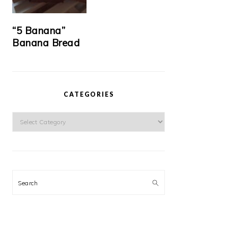
“5 Banana”
Banana Bread
CATEGORIES
Categories
Search