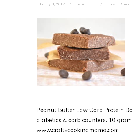
February 3, 2017
by
Amanda
Leave a Comm
Peanut Butter Low Carb Protein Bar
diabetics & carb counters. 10 grams
www.craftycookingmama.com