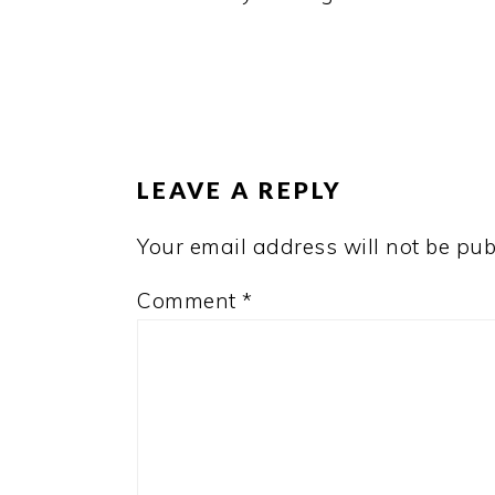
READER
INTERACTIONS
LEAVE A REPLY
Your email address will not be pub
Comment
*