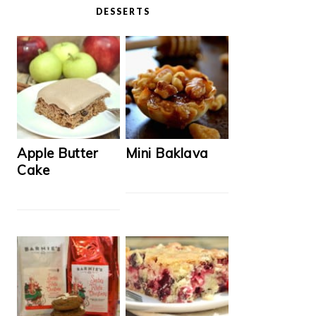
DESSERTS
Apple Butter
Mini Baklava
Cake