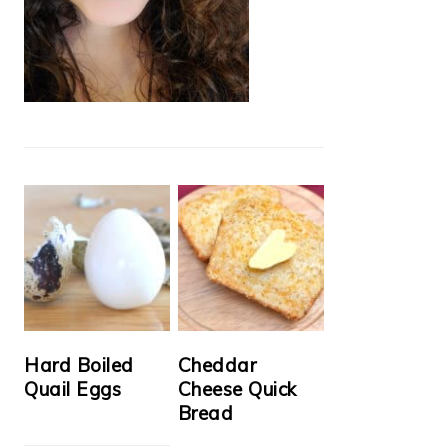
Hard Boiled
Cheddar
Quail Eggs
Cheese Quick
Bread