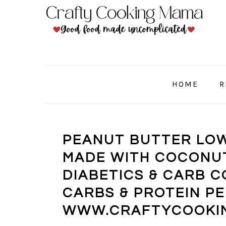
Skip
Skip
Skip
to
to
to
primary
main
primary
navigation
content
sidebar
HOME
R
PEANUT BUTTER LOW
MADE WITH COCONUT
DIABETICS & CARB C
CARBS & PROTEIN PE
WWW.CRAFTYCOOKI