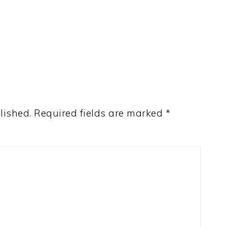
lished.
Required fields are marked
*