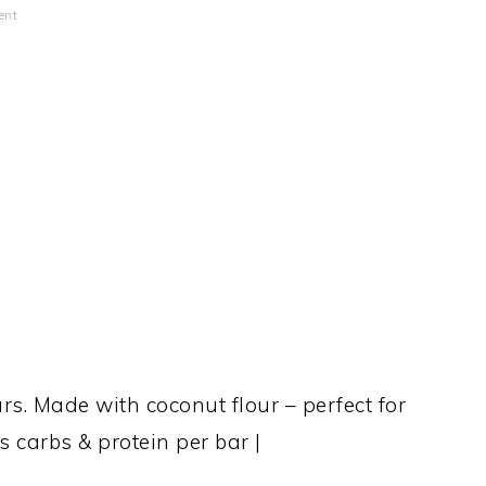
ent
s. Made with coconut flour – perfect for
 carbs & protein per bar |