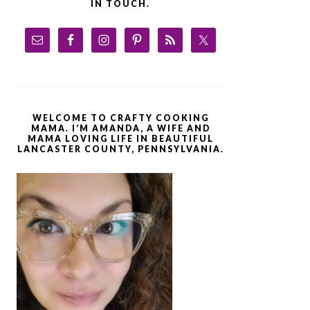
IN TOUCH.
WELCOME TO CRAFTY COOKING
MAMA. I’M AMANDA, A WIFE AND
MAMA LOVING LIFE IN BEAUTIFUL
LANCASTER COUNTY, PENNSYLVANIA.