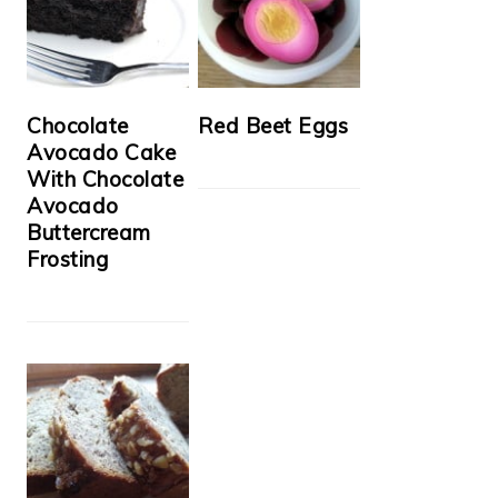
Chocolate
Red Beet Eggs
Avocado Cake
With Chocolate
Avocado
Buttercream
Frosting