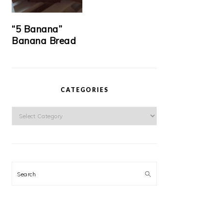
“5 Banana”
Banana Bread
CATEGORIES
Categories
Search