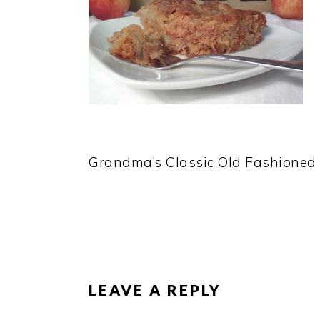
Grandma’s Classic Old Fashioned
READER
INTERACTIONS
LEAVE A REPLY