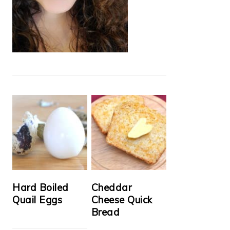
Hard Boiled
Cheddar
Quail Eggs
Cheese Quick
Bread