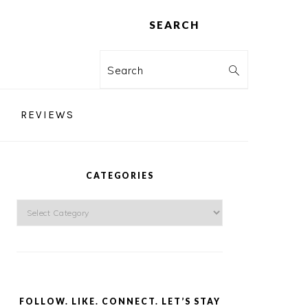
SEARCH
Search
REVIEWS
PRIMARY
SIDEBAR
CATEGORIES
Categories
FOLLOW. LIKE. CONNECT. LET’S STAY