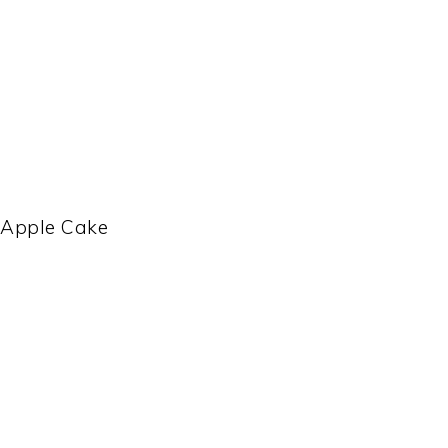
 Apple Cake