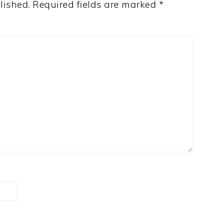
lished.
Required fields are marked
*