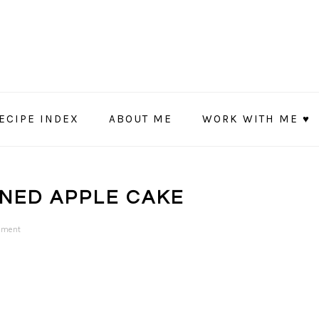
ECIPE INDEX
ABOUT ME
WORK WITH ME ♥
ONED APPLE CAKE
mment