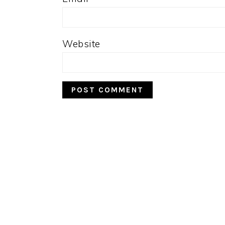
Website