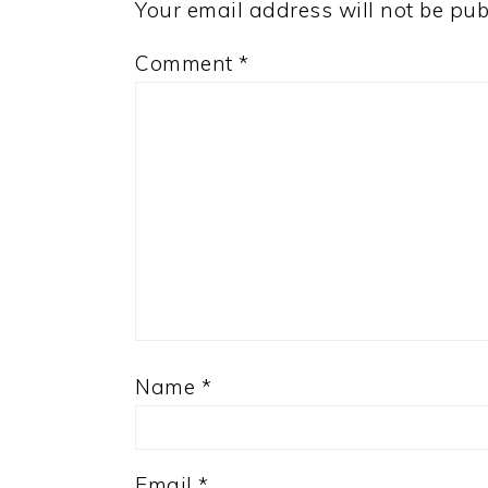
Your email address will not be pub
Comment
*
Name
*
Email
*