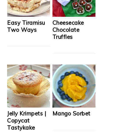
Easy Tiramisu
Cheesecake
Two Ways
Chocolate
Truffles
Jelly Krimpets |
Mango Sorbet
Copycat
Tastykake