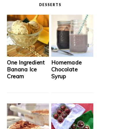
DESSERTS
One Ingredient
Homemade
Banana Ice
Chocolate
Cream
Syrup