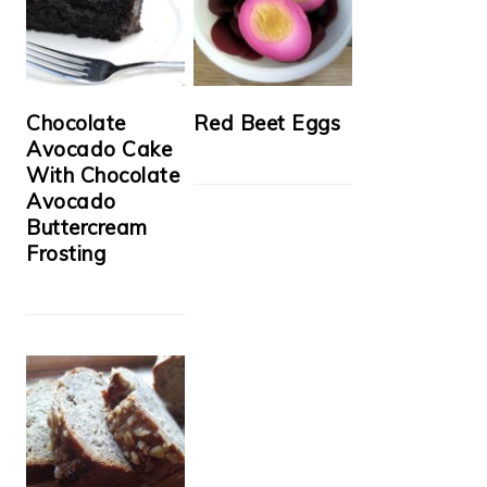
Chocolate
Red Beet Eggs
Avocado Cake
With Chocolate
Avocado
Buttercream
Frosting