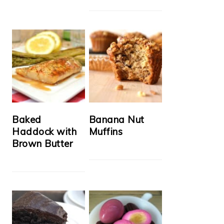
Baked
Banana Nut
Haddock with
Muffins
Brown Butter