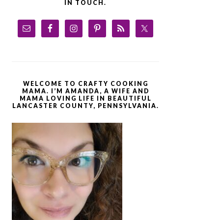
IN TOUCH.
WELCOME TO CRAFTY COOKING
MAMA. I’M AMANDA, A WIFE AND
MAMA LOVING LIFE IN BEAUTIFUL
LANCASTER COUNTY, PENNSYLVANIA.