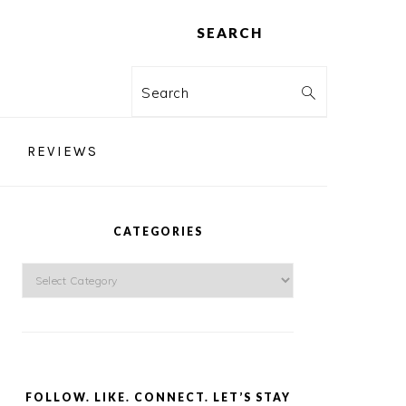
SEARCH
Search
REVIEWS
PRIMARY
SIDEBAR
CATEGORIES
Categories
FOLLOW. LIKE. CONNECT. LET’S STAY