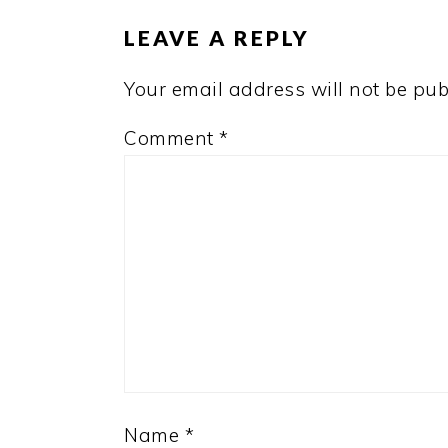
LEAVE A REPLY
Your email address will not be pub
Comment
*
Name
*