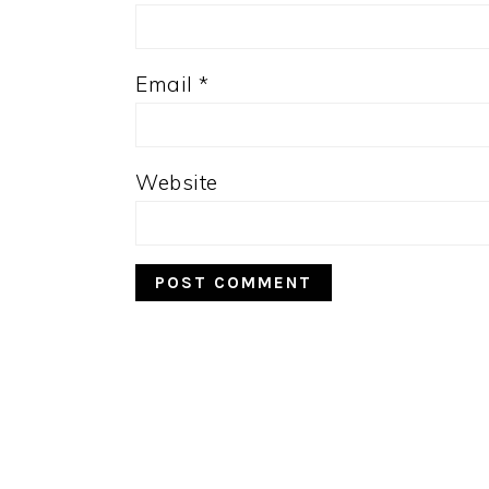
Email
*
Website