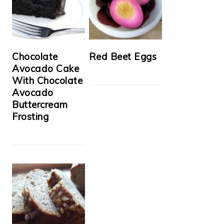
Chocolate
Red Beet Eggs
Avocado Cake
With Chocolate
Avocado
Buttercream
Frosting