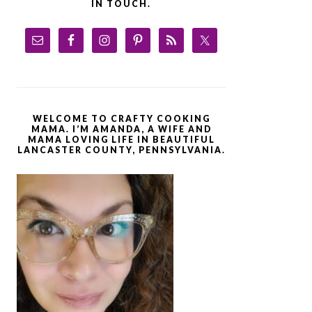
IN TOUCH.
WELCOME TO CRAFTY COOKING
MAMA. I’M AMANDA, A WIFE AND
MAMA LOVING LIFE IN BEAUTIFUL
LANCASTER COUNTY, PENNSYLVANIA.