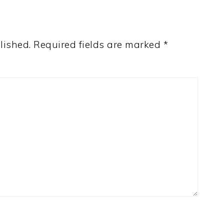
lished.
Required fields are marked
*