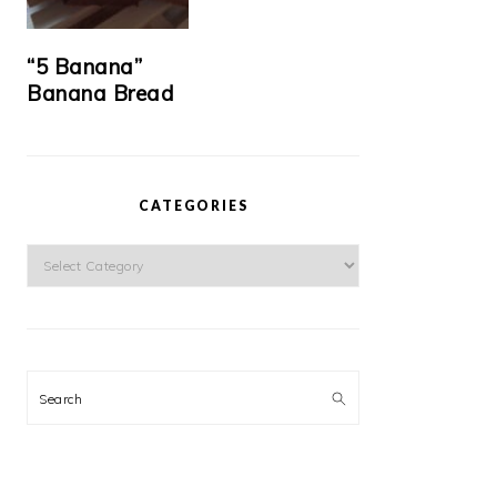
“5 Banana”
Banana Bread
CATEGORIES
Categories
Search