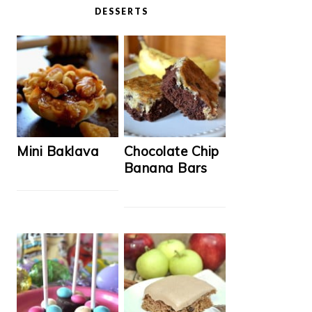
DESSERTS
Mini Baklava
Chocolate Chip
Banana Bars