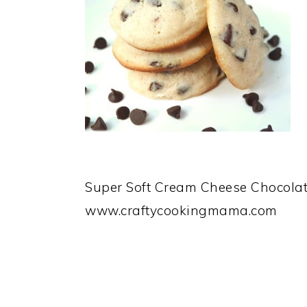
Super Soft Cream Cheese Chocolat
www.craftycookingmama.com
READER
INTERACTIONS