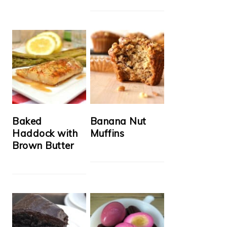
Baked
Banana Nut
Haddock with
Muffins
Brown Butter