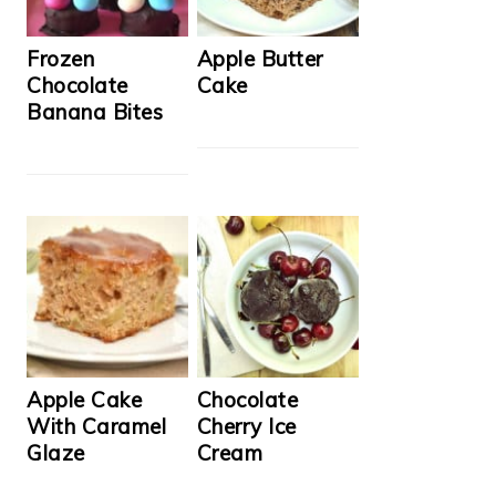
Frozen
Apple Butter
Chocolate
Cake
Banana Bites
Apple Cake
Chocolate
With Caramel
Cherry Ice
Glaze
Cream