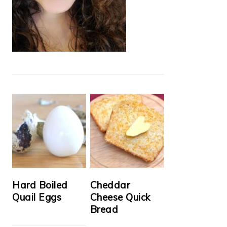
Hard Boiled
Cheddar
Quail Eggs
Cheese Quick
Bread