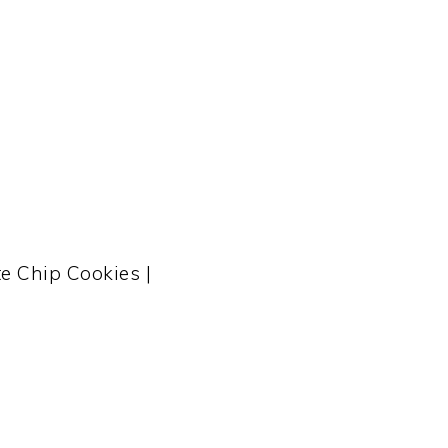
e Chip Cookies |