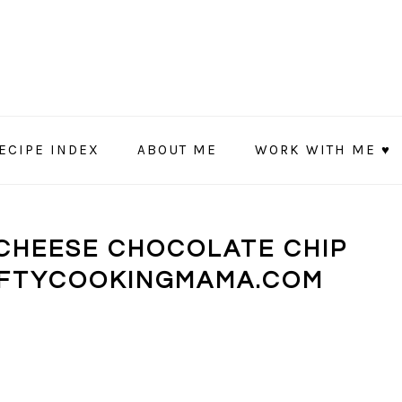
ECIPE INDEX
ABOUT ME
WORK WITH ME ♥
CHEESE CHOCOLATE CHIP
AFTYCOOKINGMAMA.COM