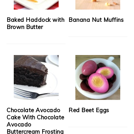
Baked Haddock with
Banana Nut Muffins
Brown Butter
Chocolate Avocado
Red Beet Eggs
Cake With Chocolate
Avocado
Buttercream Frosting