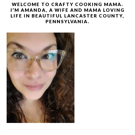
WELCOME TO CRAFTY COOKING MAMA.
I’M AMANDA, A WIFE AND MAMA LOVING
LIFE IN BEAUTIFUL LANCASTER COUNTY,
PENNSYLVANIA.