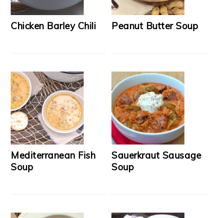
Chicken Barley Chili
Peanut Butter Soup
Mediterranean Fish
Sauerkraut Sausage
Soup
Soup