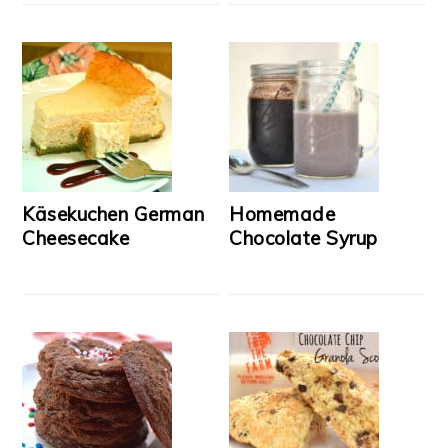
Käsekuchen German
Homemade
Cheesecake
Chocolate Syrup