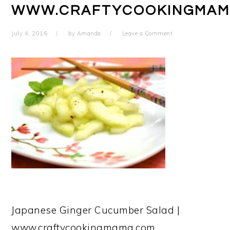
WWW.CRAFTYCOOKINGMAM
July 4, 2016
by
Amanda
Leave a Comment
Japanese Ginger Cucumber Salad |
www.craftycookingmama.com