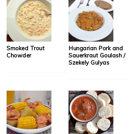
Smoked Trout
Hungarian Pork and
Chowder
Sauerkraut Goulash /
Szekely Gulyas