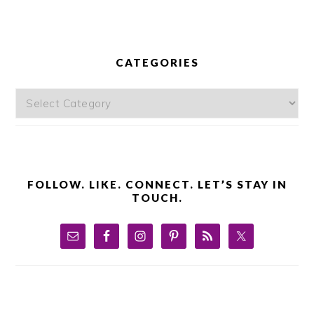
PRIMARY
SIDEBAR
CATEGORIES
Categories
FOLLOW. LIKE. CONNECT. LET’S STAY IN
TOUCH.