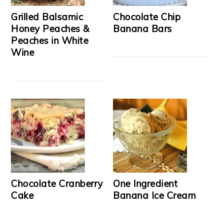
Grilled Balsamic
Chocolate Chip
Honey Peaches &
Banana Bars
Peaches in White
Wine
Chocolate Cranberry
One Ingredient
Cake
Banana Ice Cream