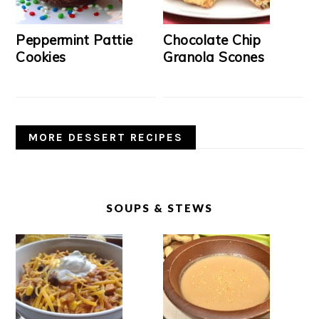
Peppermint Pattie
Chocolate Chip
Cookies
Granola Scones
MORE DESSERT RECIPES
SOUPS & STEWS