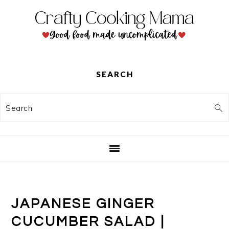
Skip
Skip
Skip
to
to
to
primary
main
primary
navigation
content
sidebar
SEARCH
Search
JAPANESE GINGER
CUCUMBER SALAD |