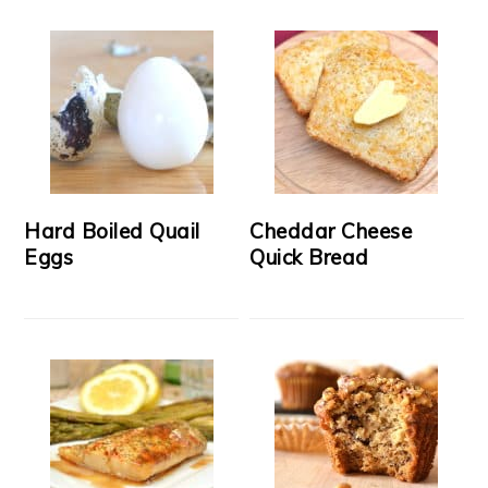
Hard Boiled Quail
Cheddar Cheese
Eggs
Quick Bread