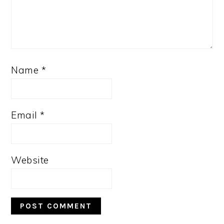
Name
*
Email
*
Website