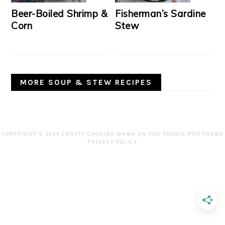
Beer-Boiled Shrimp &
Fisherman’s Sardine
Corn
Stew
MORE SOUP & STEW RECIPES
COPYRIGHT © 2025 CRAFTY COOKING MAMA ON THE
FOODIE PRO THEME
PRIVACY POLICY