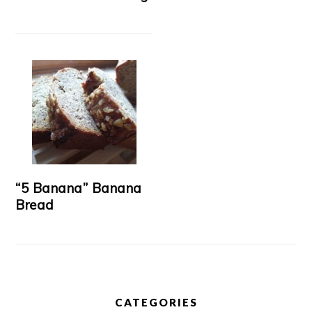
“5 Banana” Banana
Bread
CATEGORIES