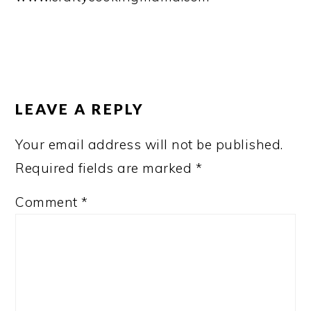
READER
INTERACTIONS
LEAVE A REPLY
Your email address will not be published.
Required fields are marked
*
Comment
*