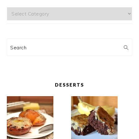
Categories
Search
DESSERTS