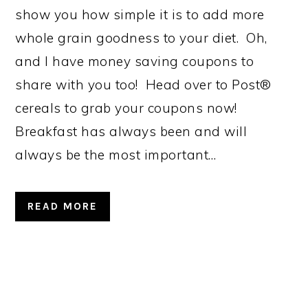
show you how simple it is to add more
whole grain goodness to your diet. Oh,
and I have money saving coupons to
share with you too! Head over to Post®
cereals to grab your coupons now!
Breakfast has always been and will
always be the most important…
READ MORE