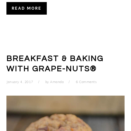
READ MORE
BREAKFAST & BAKING
WITH GRAPE-NUTS®
January 4, 2017
by
Amanda
6 Comments