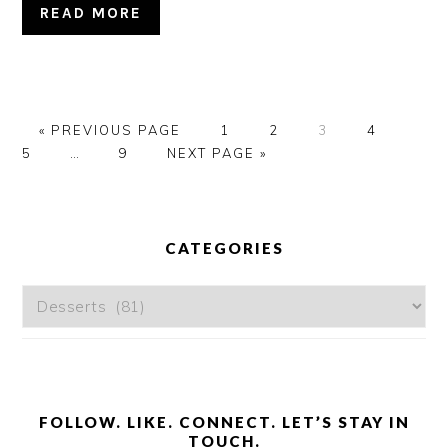
READ MORE
GO
GO
GO
GO
GO
GO
«
PREVIOUS PAGE
1
2
3
4
TO
Interim
GO
GO
TO
TO
TO
TO
TO
5
…
9
NEXT PAGE »
pages
TO
TO
PAGE
PAGE
PAGE
PAGE
PAG
omitted
PAGE
PRIMARY
SIDEBAR
CATEGORIES
Categories
FOLLOW. LIKE. CONNECT. LET’S STAY IN
TOUCH.