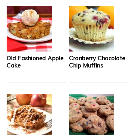
Old Fashioned Apple
Cranberry Chocolate
Cake
Chip Muffins