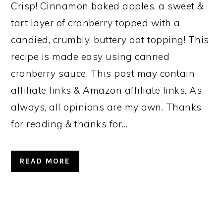
Crisp! Cinnamon baked apples, a sweet &
tart layer of cranberry topped with a
candied, crumbly, buttery oat topping! This
recipe is made easy using canned
cranberry sauce. This post may contain
affiliate links & Amazon affiliate links. As
always, all opinions are my own. Thanks
for reading & thanks for…
READ MORE