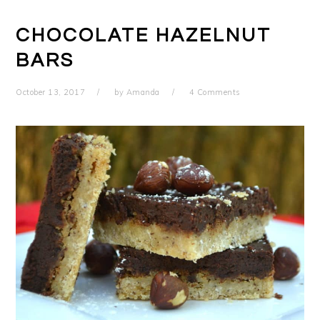
CHOCOLATE HAZELNUT
BARS
October 13, 2017
by
Amanda
4 Comments