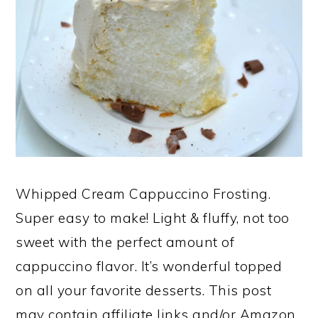
Whipped Cream Cappuccino Frosting.
Super easy to make! Light & fluffy, not too
sweet with the perfect amount of
cappuccino flavor. It’s wonderful topped
on all your favorite desserts. This post
may contain affiliate links and/or Amazon