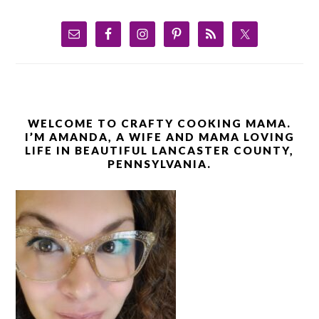
WELCOME TO CRAFTY COOKING MAMA.
I’M AMANDA, A WIFE AND MAMA LOVING
LIFE IN BEAUTIFUL LANCASTER COUNTY,
PENNSYLVANIA.