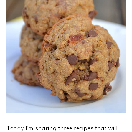
Today I’m sharing three recipes that will