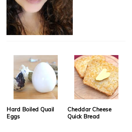
Hard Boiled Quail
Cheddar Cheese
Eggs
Quick Bread