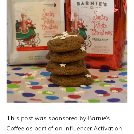
This post was sponsored by Barnie’s
Coffee as part of an Influencer Activation