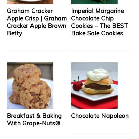
Graham Cracker
Imperial Margarine
Apple Crisp | Graham
Chocolate Chip
Cracker Apple Brown
Cookies – The BEST
Betty
Bake Sale Cookies
Breakfast & Baking
Chocolate Napoleon
With Grape-Nuts®