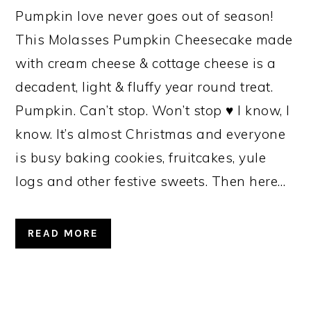
Pumpkin love never goes out of season!
This Molasses Pumpkin Cheesecake made
with cream cheese & cottage cheese is a
decadent, light & fluffy year round treat.
Pumpkin. Can’t stop. Won’t stop ♥ I know, I
know. It’s almost Christmas and everyone
is busy baking cookies, fruitcakes, yule
logs and other festive sweets. Then here…
READ MORE