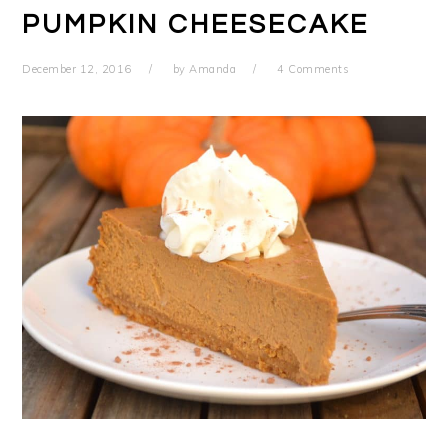
PUMPKIN CHEESECAKE
December 12, 2016
by
Amanda
4 Comments