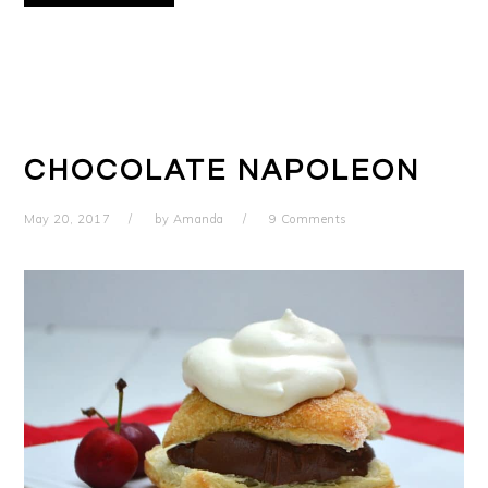
CHOCOLATE NAPOLEON
May 20, 2017
by
Amanda
9 Comments