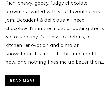
Rich, chewy, gooey, fudgy chocolate
brownies swirled with your favorite berry
jam. Decadent & delicious ♥ I need
chocolate! I’m in the midst of dotting the i’s
& crossing my t’s of my tax details, a
kitchen renovation and a major
snowstorm. It’s just all a bit much right
now, and nothing fixes me up better than…
READ MORE