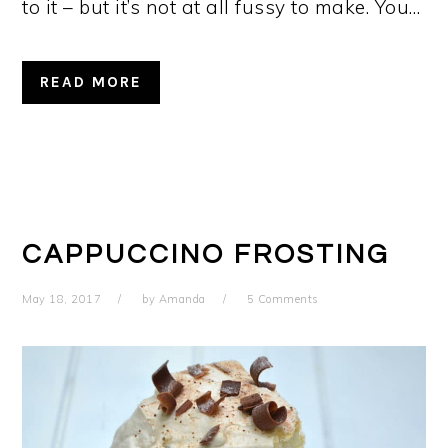
to it – but it’s not at all fussy to make. You…
READ MORE
CAPPUCCINO FROSTING
May 18, 2017
by
Amanda
5 Comments