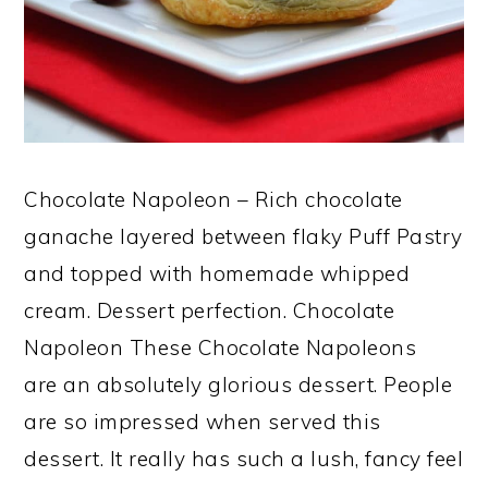
Chocolate Napoleon – Rich chocolate
ganache layered between flaky Puff Pastry
and topped with homemade whipped
cream. Dessert perfection. Chocolate
Napoleon These Chocolate Napoleons
are an absolutely glorious dessert. People
are so impressed when served this
dessert. It really has such a lush, fancy feel