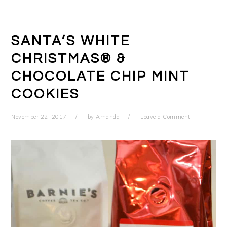
SANTA’S WHITE
CHRISTMAS® &
CHOCOLATE CHIP MINT
COOKIES
November 22, 2017
by
Amanda
Leave a Comment