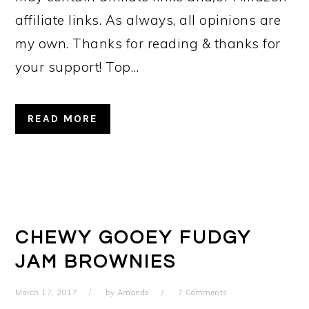
affiliate links. As always, all opinions are
my own. Thanks for reading & thanks for
your support! Top…
READ MORE
CHEWY GOOEY FUDGY
JAM BROWNIES
March 17, 2017
by
Amanda
7 Comments