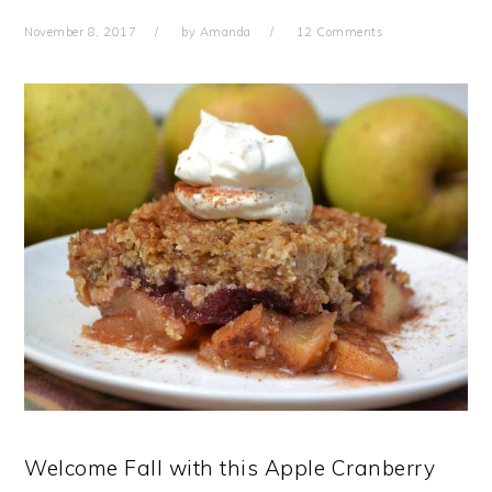
November 8, 2017
by
Amanda
12 Comments
Welcome Fall with this Apple Cranberry