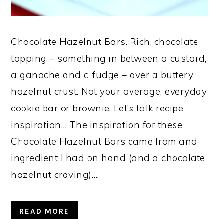
Chocolate Hazelnut Bars. Rich, chocolate
topping – something in between a custard,
a ganache and a fudge – over a buttery
hazelnut crust. Not your average, everyday
cookie bar or brownie. Let’s talk recipe
inspiration… The inspiration for these
Chocolate Hazelnut Bars came from and
ingredient I had on hand (and a chocolate
hazelnut craving)….
READ MORE