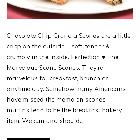
Chocolate Chip Granola Scones are a little
crisp on the outside – soft, tender &
crumbly in the inside. Perfection ♥ The
Marvelous Scone Scones. They’re
marvelous for breakfast, brunch or
anytime day. Somehow many Americans
have missed the memo on scones –
muffins tend to be the breakfast bakery
item. We can and should…