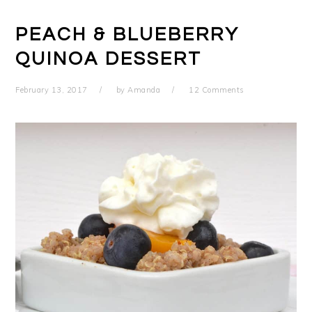
PEACH & BLUEBERRY
QUINOA DESSERT
February 13, 2017
by
Amanda
12 Comments