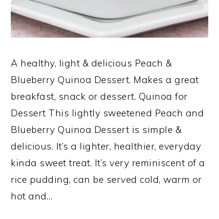
A healthy, light & delicious Peach &
Blueberry Quinoa Dessert. Makes a great
breakfast, snack or dessert. Quinoa for
Dessert This lightly sweetened Peach and
Blueberry Quinoa Dessert is simple &
delicious. It’s a lighter, healthier, everyday
kinda sweet treat. It’s very reminiscent of a
rice pudding, can be served cold, warm or
hot and…