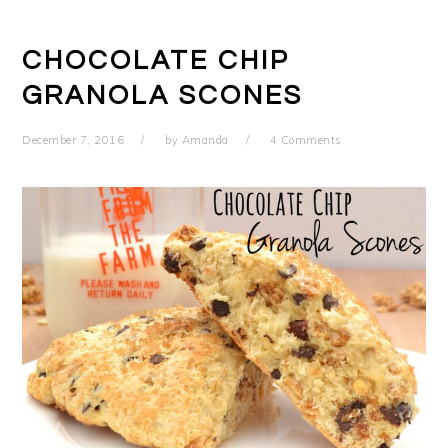
CHOCOLATE CHIP
GRANOLA SCONES
December 7, 2016
by
Amanda
4 Comments