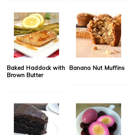
Baked Haddock with
Banana Nut Muffins
Brown Butter