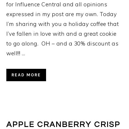
for Influence Central and all opinions
expressed in my post are my own. Today
I’m sharing with you a holiday coffee that
I’ve fallen in love with and a great cookie
to go along. OH – and a 30% discount as
well!!! …
READ MORE
APPLE CRANBERRY CRISP