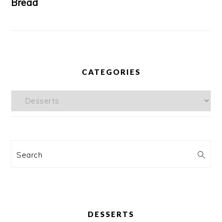
Bread
CATEGORIES
Categories
Search
DESSERTS