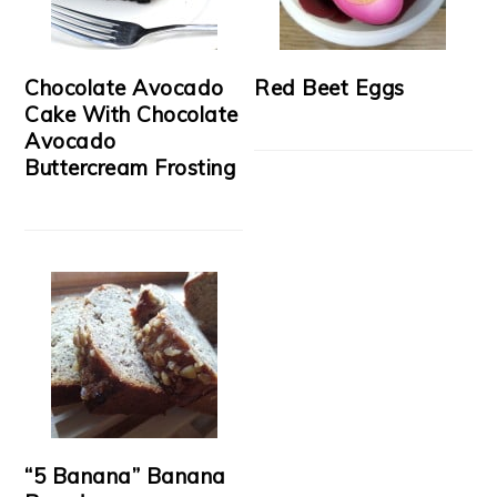
Chocolate Avocado
Red Beet Eggs
Cake With Chocolate
Avocado
Buttercream Frosting
“5 Banana” Banana