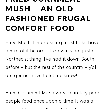
MUSH – AN OLD
FASHIONED FRUGAL
COMFORT FOOD
Fried Mush. I’m guessing most folks have
heard of it before – I know it’s not just a
Northeast thing. I’ve had it down South
before – but the rest of the country – y’all
are gonna have to let me know!
Fried Cornmeal Mush was definitely poor
people food once upon a time. It was a