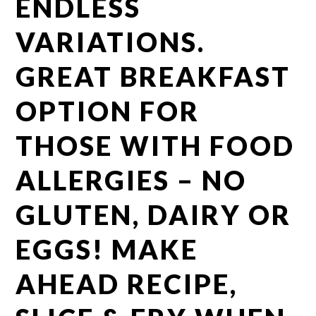
ENDLESS
VARIATIONS.
GREAT BREAKFAST
OPTION FOR
THOSE WITH FOOD
ALLERGIES – NO
GLUTEN, DAIRY OR
EGGS! MAKE
AHEAD RECIPE,