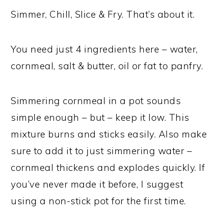
Simmer, Chill, Slice & Fry. That’s about it.
You need just 4 ingredients here – water,
cornmeal, salt & butter, oil or fat to panfry.
Simmering cornmeal in a pot sounds
simple enough – but – keep it low. This
mixture burns and sticks easily. Also make
sure to add it to just simmering water –
cornmeal thickens and explodes quickly. If
you’ve never made it before, I suggest
using a non-stick pot for the first time.