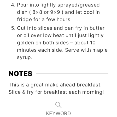
Pour into lightly sprayed/greased
dish ( 8×8 or 9×9 ) and let cool in
fridge for a few hours.
Cut into slices and pan fry in butter
or oil over low heat until just lightly
golden on both sides – about 10
minutes each side. Serve with maple
syrup.
NOTES
This is a great make ahead breakfast.
Slice & fry for breakfast each morning!
KEYWORD