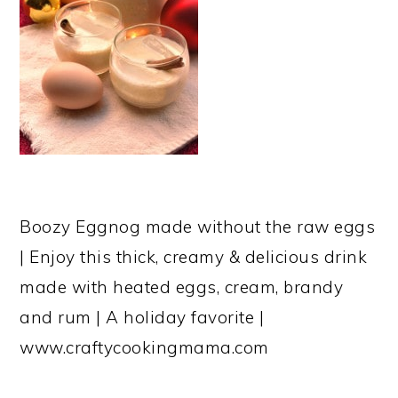
Boozy Eggnog made without the raw eggs
| Enjoy this thick, creamy & delicious drink
made with heated eggs, cream, brandy
and rum | A holiday favorite |
www.craftycookingmama.com