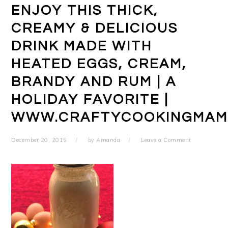
ENJOY THIS THICK,
CREAMY & DELICIOUS
DRINK MADE WITH
HEATED EGGS, CREAM,
BRANDY AND RUM | A
HOLIDAY FAVORITE |
WWW.CRAFTYCOOKINGMAM
December 20, 2015
by
Amanda
Leave a Comment