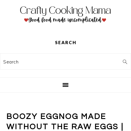
Skip
Skip
Skip
to
to
to
primary
main
primary
navigation
content
sidebar
SEARCH
Search
BOOZY EGGNOG MADE
WITHOUT THE RAW EGGS |