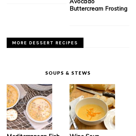
Avocado
Buttercream Frosting
MORE DESSERT RECIPES
SOUPS & STEWS