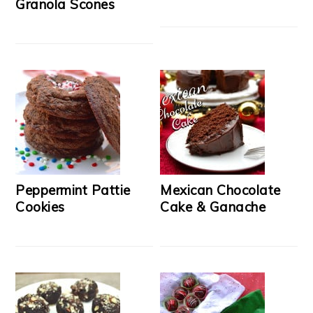
Granola Scones
Peppermint Pattie
Mexican Chocolate
Cookies
Cake & Ganache