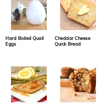
Hard Boiled Quail
Cheddar Cheese
Eggs
Quick Bread