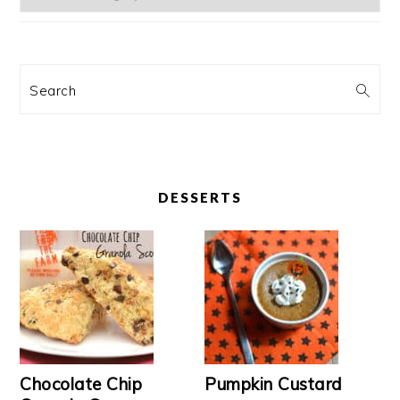
Search
DESSERTS
Chocolate Chip
Pumpkin Custard