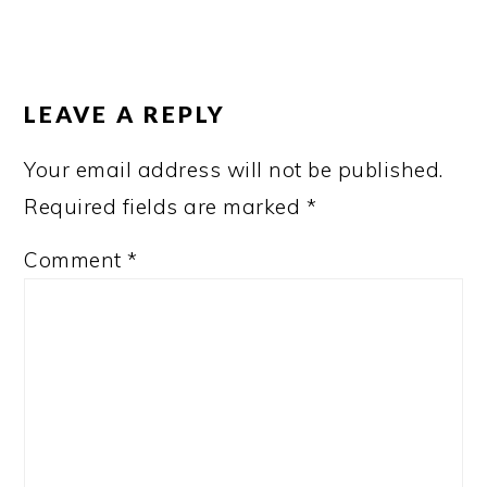
READER
INTERACTIONS
LEAVE A REPLY
Your email address will not be published.
Required fields are marked
*
Comment
*