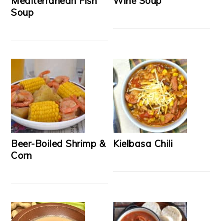
Mediterranean Fish
Wine Soup
Soup
Beer-Boiled Shrimp &
Kielbasa Chili
Corn