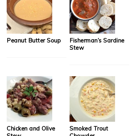
Peanut Butter Soup
Fisherman’s Sardine
Stew
Chicken and Olive
Smoked Trout
Stew
Chowder