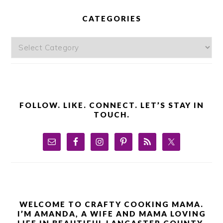
PRIMARY
SIDEBAR
CATEGORIES
Categories
FOLLOW. LIKE. CONNECT. LET’S STAY IN
TOUCH.
WELCOME TO CRAFTY COOKING MAMA.
I’M AMANDA, A WIFE AND MAMA LOVING