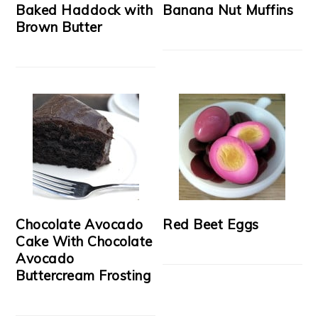
Baked Haddock with
Banana Nut Muffins
Brown Butter
Chocolate Avocado
Red Beet Eggs
Cake With Chocolate
Avocado
Buttercream Frosting