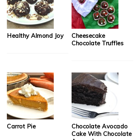
Healthy Almond Joy
Cheesecake
Chocolate Truffles
Carrot Pie
Chocolate Avocado
Cake With Chocolate