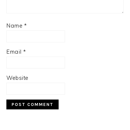
Name
*
Email
*
Website