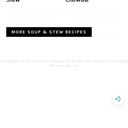
MORE SOUP & STEW RECIPES
COPYRIGHT © 2025 CRAFTY COOKING MAMA ON THE
FOODIE PRO THEME
PRIVACY POLICY