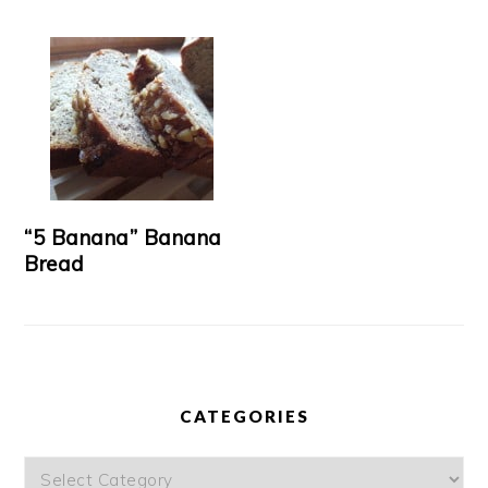
“5 Banana” Banana
Bread
CATEGORIES
Categories