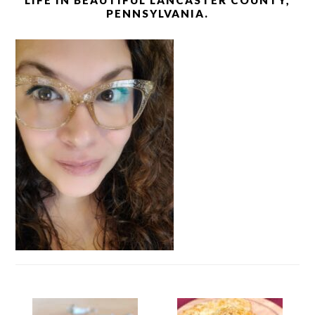
LIFE IN BEAUTIFUL LANCASTER COUNTY,
PENNSYLVANIA.