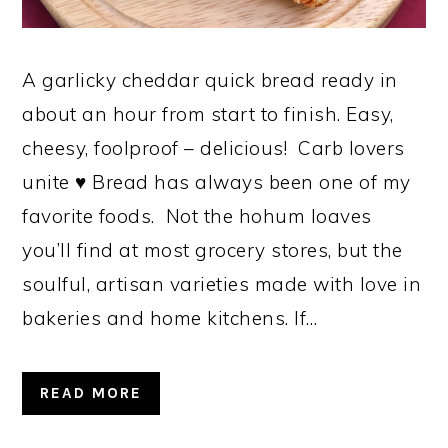
A garlicky cheddar quick bread ready in
about an hour from start to finish. Easy,
cheesy, foolproof – delicious! Carb lovers
unite ♥ Bread has always been one of my
favorite foods. Not the hohum loaves
you’ll find at most grocery stores, but the
soulful, artisan varieties made with love in
bakeries and home kitchens. If…
READ MORE