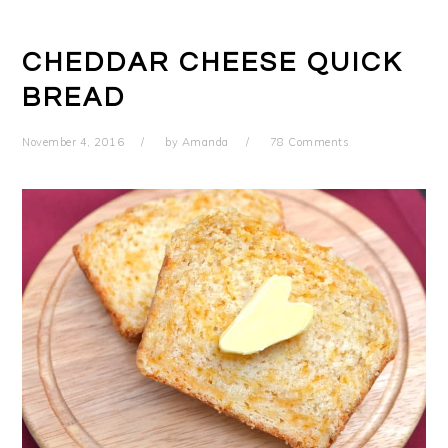
CHEDDAR CHEESE QUICK
BREAD
November 4, 2016
by
Amanda
78 Comments