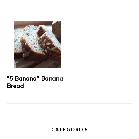
“5 Banana” Banana
Bread
CATEGORIES