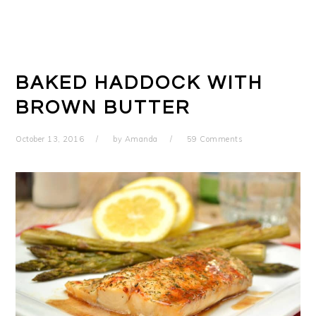
BAKED HADDOCK WITH
BROWN BUTTER
October 13, 2016
by
Amanda
59 Comments