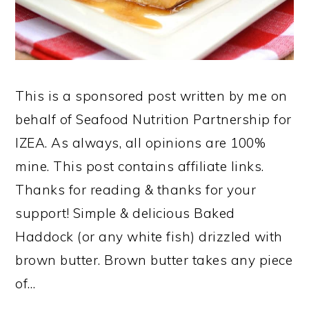
This is a sponsored post written by me on
behalf of Seafood Nutrition Partnership for
IZEA. As always, all opinions are 100%
mine. This post contains affiliate links.
Thanks for reading & thanks for your
support! Simple & delicious Baked
Haddock (or any white fish) drizzled with
brown butter. Brown butter takes any piece
of…