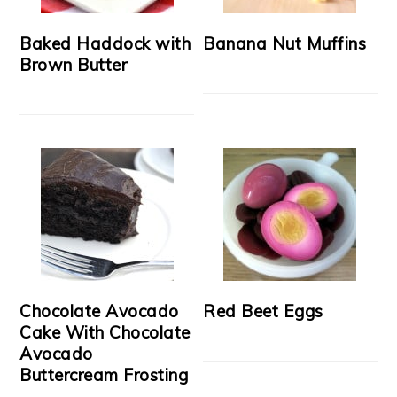
Baked Haddock with
Banana Nut Muffins
Brown Butter
Chocolate Avocado
Red Beet Eggs
Cake With Chocolate
Avocado
Buttercream Frosting