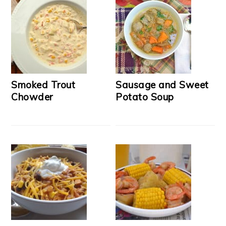
Smoked Trout
Sausage and Sweet
Chowder
Potato Soup