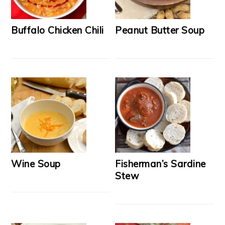
Buffalo Chicken Chili
Peanut Butter Soup
Wine Soup
Fisherman’s Sardine
Stew