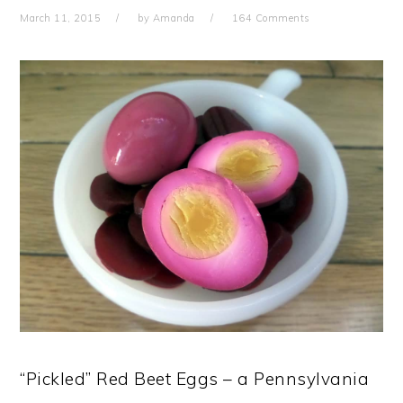
March 11, 2015
by
Amanda
164 Comments
“Pickled” Red Beet Eggs – a Pennsylvania