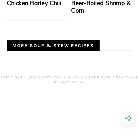
Chicken Barley Chili
Beer-Boiled Shrimp &
Corn
MORE SOUP & STEW RECIPES
COPYRIGHT © 2025 CRAFTY COOKING MAMA ON THE
FOODIE PRO THEME
PRIVACY POLICY