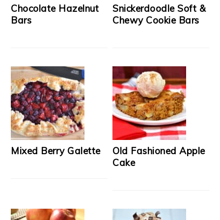
Chocolate Hazelnut
Snickerdoodle Soft &
Bars
Chewy Cookie Bars
Mixed Berry Galette
Old Fashioned Apple
Cake