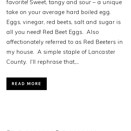
favorite! Sweet, tangy and sour – a unique
take on your average hard boiled egg.
Eggs, vinegar, red beets, salt and sugar is
all you need! Red Beet Eggs. Also
affectionately referred to as Red Beeters in
my house. A simple staple of Lancaster
County. I’ll rephrase that,…
READ MORE