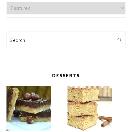
Categories
Search
DESSERTS