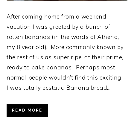
After coming home from a weekend
vacation I was greeted by a bunch of
rotten bananas (in the words of Athena,
my 8 year old). More commonly known by
the rest of us as super ripe, at their prime,
ready to bake bananas. Perhaps most
normal people wouldn’t find this exciting –
I was totally ecstatic. Banana bread…
READ MORE