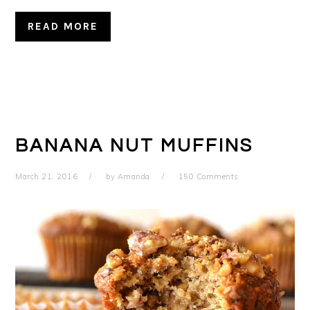
READ MORE
BANANA NUT MUFFINS
March 21, 2016
by
Amanda
150 Comments