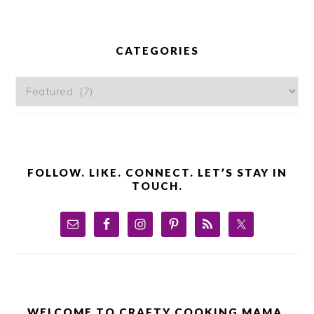
PRIMARY
SIDEBAR
CATEGORIES
Categories
FOLLOW. LIKE. CONNECT. LET’S STAY IN
TOUCH.
WELCOME TO CRAFTY COOKING MAMA.