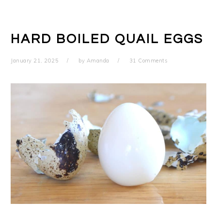
HARD BOILED QUAIL EGGS
January 21, 2025
by
Amanda
31 Comments