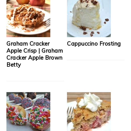
Graham Cracker
Cappuccino Frosting
Apple Crisp | Graham
Cracker Apple Brown
Betty