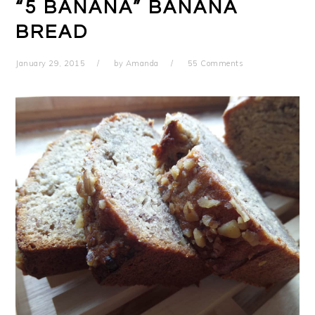
“5 BANANA” BANANA
BREAD
January 29, 2015
by
Amanda
55 Comments