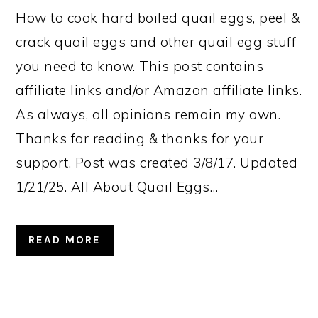
How to cook hard boiled quail eggs, peel &
crack quail eggs and other quail egg stuff
you need to know. This post contains
affiliate links and/or Amazon affiliate links.
As always, all opinions remain my own.
Thanks for reading & thanks for your
support. Post was created 3/8/17. Updated
1/21/25. All About Quail Eggs…
READ MORE