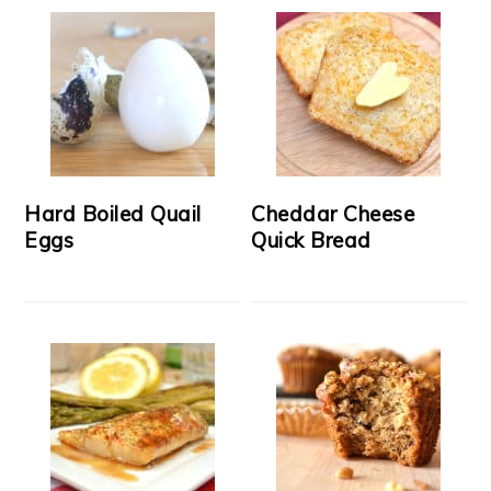
Hard Boiled Quail
Cheddar Cheese
Eggs
Quick Bread