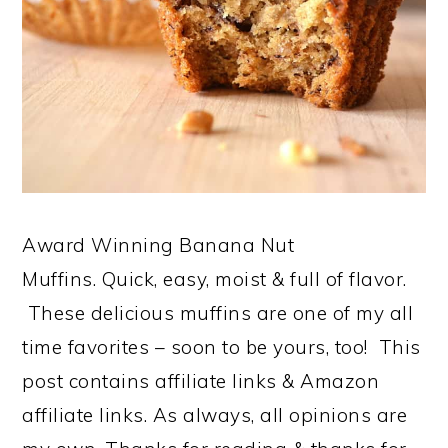
Award Winning Banana Nut
Muffins. Quick, easy, moist & full of flavor.
These delicious muffins are one of my all
time favorites – soon to be yours, too! This
post contains affiliate links & Amazon
affiliate links. As always, all opinions are