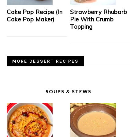
Cake Pop Recipe (In
Strawberry Rhubarb
Cake Pop Maker)
Pie With Crumb
Topping
MORE DESSERT RECIPES
SOUPS & STEWS