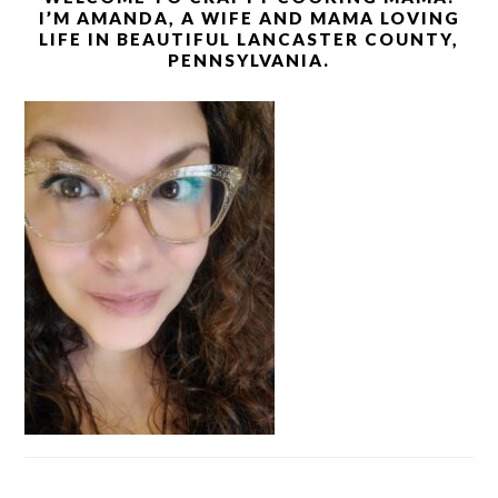
I’M AMANDA, A WIFE AND MAMA LOVING
LIFE IN BEAUTIFUL LANCASTER COUNTY,
PENNSYLVANIA.