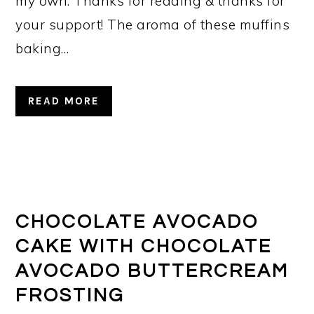
my own. Thanks for reading & thanks for
your support! The aroma of these muffins
baking…
READ MORE
CHOCOLATE AVOCADO
CAKE WITH CHOCOLATE
AVOCADO BUTTERCREAM
FROSTING