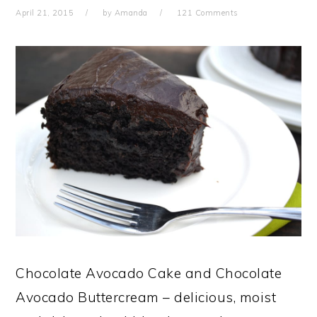
April 21, 2015
by
Amanda
121 Comments
Chocolate Avocado Cake and Chocolate
Avocado Buttercream – delicious, moist