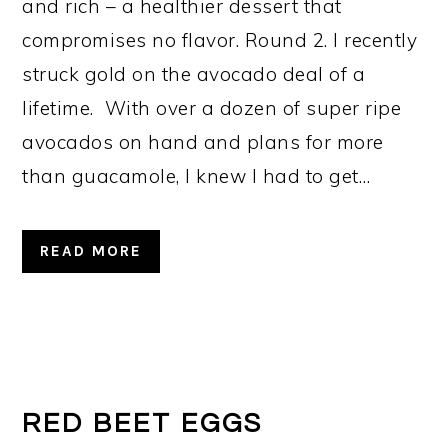
and rich – a healthier dessert that
compromises no flavor. Round 2. I recently
struck gold on the avocado deal of a
lifetime. With over a dozen of super ripe
avocados on hand and plans for more
than guacamole, I knew I had to get…
READ MORE
RED BEET EGGS