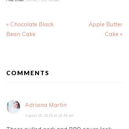
Filed Under:
Dinner
,
Pork
,
Recipes
Previous
Next
« Chocolate Black
Apple Butter
Post:
Post:
Bean Cake
Cake »
READER
INTERACTIONS
COMMENTS
Adriana Martin
August 18, 2015 at 10:48 pm