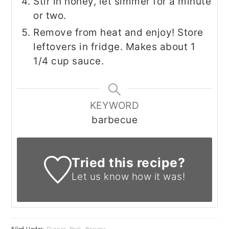
Stir in honey, let simmer for a minute
or two.
Remove from heat and enjoy! Store
leftovers in fridge. Makes about 1
1/4 cup sauce.
KEYWORD
barbecue
Tried this recipe?
Let us know
how it was!