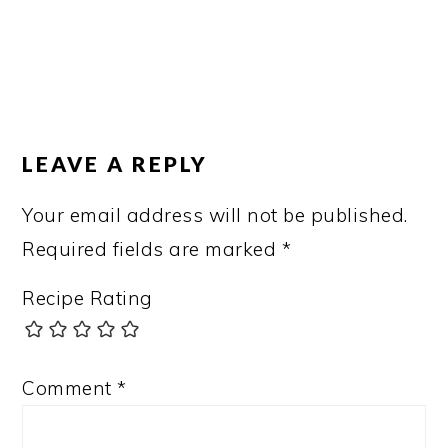
LEAVE A REPLY
Your email address will not be published.
Required fields are marked
*
Recipe Rating
Comment
*