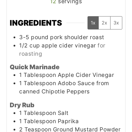
12
servings
INGREDIENTS
1x
2x
3x
3-5
pound
pork shoulder roast
1/2
cup
apple cider vinegar
for
roasting
Quick Marinade
1
Tablespoon
Apple Cider Vinegar
1
Tablespoon
Adobo Sauce from
canned Chipotle Peppers
Dry Rub
1
Tablespoon
Salt
1
Tablespoon
Paprika
2
Teaspoon
Ground Mustard Powder