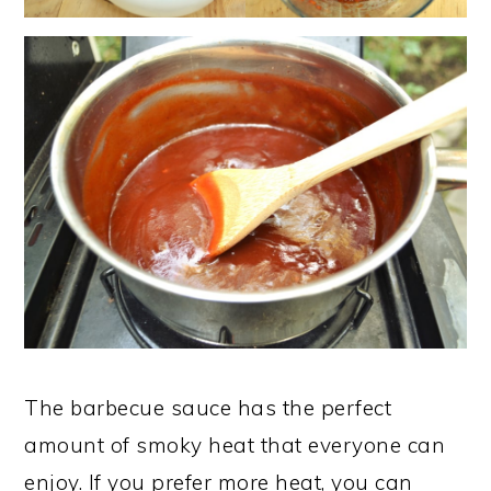
The barbecue sauce has the perfect
amount of smoky heat that everyone can
enjoy. If you prefer more heat, you can