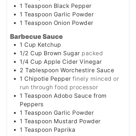
1
Teaspoon
Black Pepper
1
Teaspoon
Garlic Powder
1
Teaspoon
Onion Powder
Barbecue Sauce
1
Cup
Ketchup
1/2
Cup
Brown Sugar
packed
1/4
Cup
Apple Cider Vinegar
2
Tablespoon
Worchestire Sauce
1
Chipotle Pepper
finely minced or
run through food processor
1
Teaspoon
Adobo Sauce from
Peppers
1
Teaspoon
Garlic Powder
1
Teaspoon
Mustard Powder
1
Teaspoon
Paprika