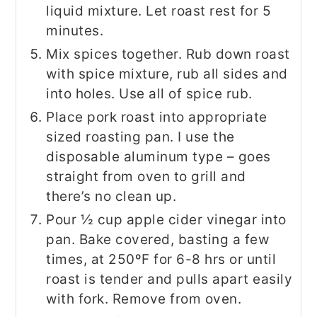
liquid mixture. Let roast rest for 5
minutes.
Mix spices together. Rub down roast
with spice mixture, rub all sides and
into holes. Use all of spice rub.
Place pork roast into appropriate
sized roasting pan. I use the
disposable aluminum type – goes
straight from oven to grill and
there’s no clean up.
Pour ½ cup apple cider vinegar into
pan. Bake covered, basting a few
times, at 250ºF for 6-8 hrs or until
roast is tender and pulls apart easily
with fork. Remove from oven.