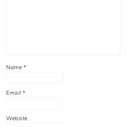
Name
*
Email
*
Website