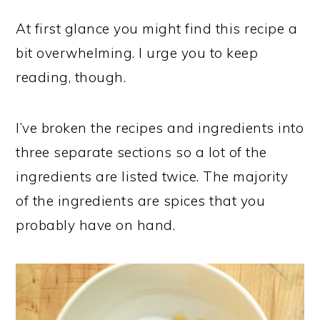
At first glance you might find this recipe a
bit overwhelming. I urge you to keep
reading, though.
I’ve broken the recipes and ingredients into
three separate sections so a lot of the
ingredients are listed twice. The majority
of the ingredients are spices that you
probably have on hand.