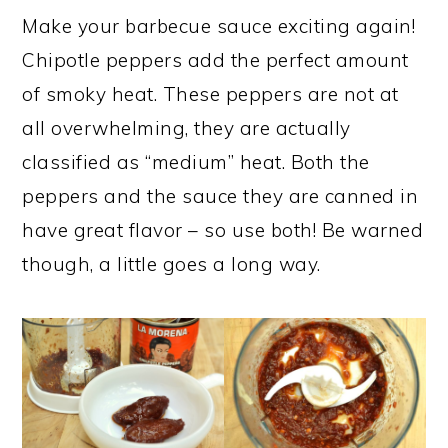
Make your barbecue sauce exciting again!
Chipotle peppers add the perfect amount
of smoky heat. These peppers are not at
all overwhelming, they are actually
classified as “medium” heat. Both the
peppers and the sauce they are canned in
have great flavor – so use both! Be warned
though, a little goes a long way.