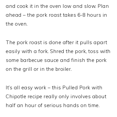
and cook it in the oven low and slow. Plan
ahead – the pork roast takes 6-8 hours in
the oven.
The pork roast is done after it pulls apart
easily with a fork. Shred the pork, toss with
some barbecue sauce and finish the pork
on the grill or in the broiler.
It’s all easy work – this Pulled Pork with
Chipotle recipe really only involves about
half an hour of serious hands on time.