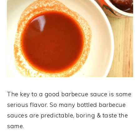
The key to a good barbecue sauce is some
serious flavor. So many bottled barbecue
sauces are predictable, boring & taste the
same.