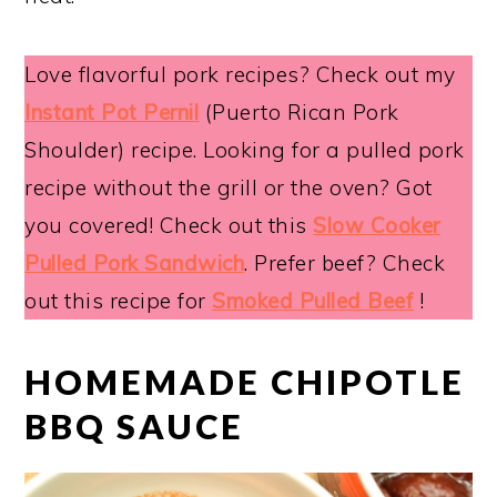
Love flavorful pork recipes? Check out my
Instant Pot Pernil
(Puerto Rican Pork
Shoulder) recipe. Looking for a pulled pork
recipe without the grill or the oven? Got
you covered! Check out this
Slow Cooker
Pulled Pork Sandwich
. Prefer beef? Check
out this recipe for
Smoked Pulled Beef
!
HOMEMADE CHIPOTLE
BBQ SAUCE