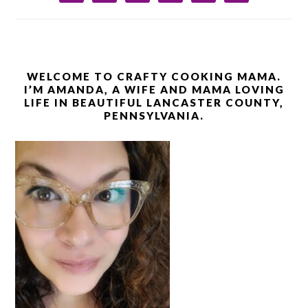
WELCOME TO CRAFTY COOKING MAMA.
I’M AMANDA, A WIFE AND MAMA LOVING
LIFE IN BEAUTIFUL LANCASTER COUNTY,
PENNSYLVANIA.