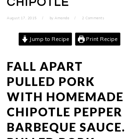
CHIPOTLE
August 17, 2015
by
Amanda
2 Comments
Jump to Recipe
Print Recipe
FALL APART
PULLED PORK
WITH HOMEMADE
CHIPOTLE PEPPER
BARBEQUE SAUCE.