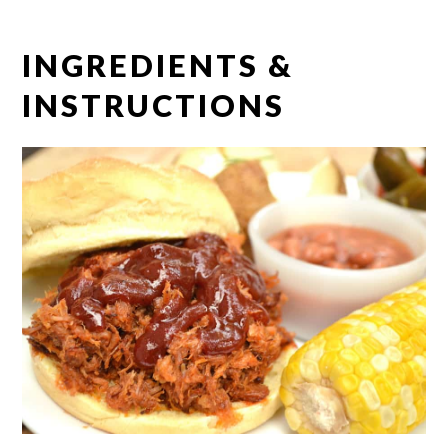
INGREDIENTS &
INSTRUCTIONS