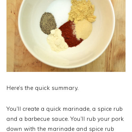
Here’s the quick summary.
You’ll create a quick marinade, a spice rub
and a barbecue sauce. You’ll rub your pork
down with the marinade and spice rub