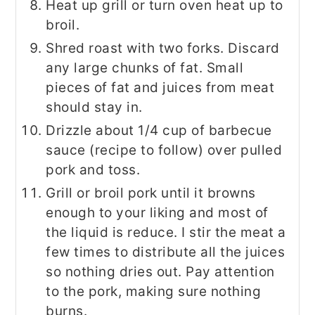
Heat up grill or turn oven heat up to
broil.
Shred roast with two forks. Discard
any large chunks of fat. Small
pieces of fat and juices from meat
should stay in.
Drizzle about 1/4 cup of barbecue
sauce (recipe to follow) over pulled
pork and toss.
Grill or broil pork until it browns
enough to your liking and most of
the liquid is reduce. I stir the meat a
few times to distribute all the juices
so nothing dries out. Pay attention
to the pork, making sure nothing
burns.