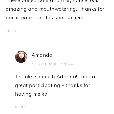
These pulled pork and BBQ sauce look
amazing and mouthwatering. Thanks for
participating in this shop #client
REPLY
Amanda
August 19, 2015 at 5:30 am
Thanks so much Adriana! I had a
great participating – thanks for
having me 🙂
REPLY