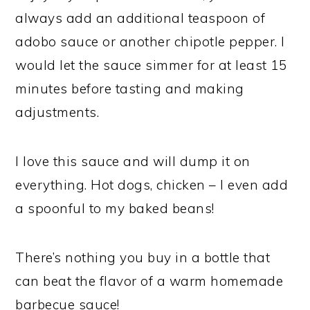
always add an additional teaspoon of
adobo sauce or another chipotle pepper. I
would let the sauce simmer for at least 15
minutes before tasting and making
adjustments.
I love this sauce and will dump it on
everything. Hot dogs, chicken – I even add
a spoonful to my baked beans!
There’s nothing you buy in a bottle that
can beat the flavor of a warm homemade
barbecue sauce!