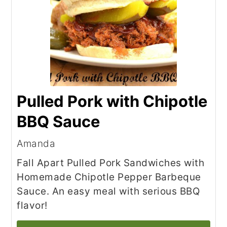
Pulled Pork with Chipotle
BBQ Sauce
Amanda
Fall Apart Pulled Pork Sandwiches with
Homemade Chipotle Pepper Barbeque
Sauce. An easy meal with serious BBQ
flavor!