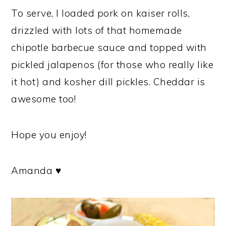
To serve, I loaded pork on kaiser rolls,
drizzled with lots of that homemade
chipotle barbecue sauce and topped with
pickled jalapenos (for those who really like
it hot) and kosher dill pickles. Cheddar is
awesome too!
Hope you enjoy!
Amanda ♥