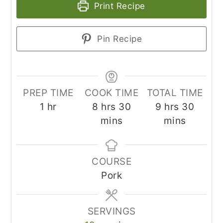
Print Recipe
Pin Recipe
PREP TIME
COOK TIME
TOTAL TIME
hour
hours
minutes
hours
minut
1
hr
8
hrs
30
9
hrs
30
mins
mins
COURSE
Pork
SERVINGS