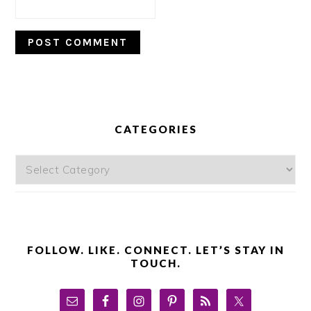
PRIMARY
SIDEBAR
CATEGORIES
Categories
FOLLOW. LIKE. CONNECT. LET’S STAY IN
TOUCH.