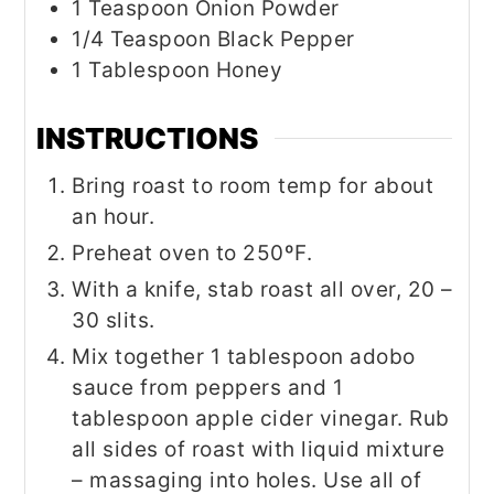
1
Teaspoon
Onion Powder
1/4
Teaspoon
Black Pepper
1
Tablespoon
Honey
INSTRUCTIONS
Bring roast to room temp for about
an hour.
Preheat oven to 250ºF.
With a knife, stab roast all over, 20 –
30 slits.
Mix together 1 tablespoon adobo
sauce from peppers and 1
tablespoon apple cider vinegar. Rub
all sides of roast with liquid mixture
– massaging into holes. Use all of