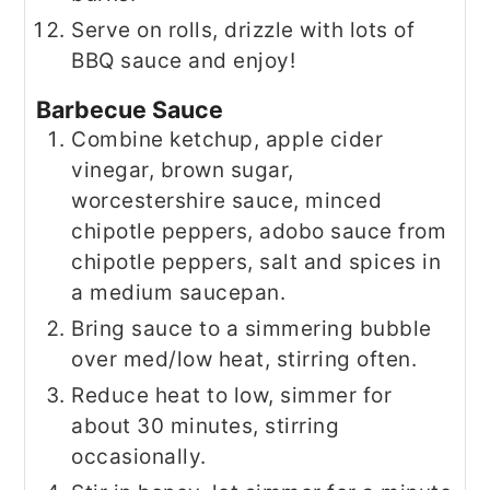
Serve on rolls, drizzle with lots of
BBQ sauce and enjoy!
Barbecue Sauce
Combine ketchup, apple cider
vinegar, brown sugar,
worcestershire sauce, minced
chipotle peppers, adobo sauce from
chipotle peppers, salt and spices in
a medium saucepan.
Bring sauce to a simmering bubble
over med/low heat, stirring often.
Reduce heat to low, simmer for
about 30 minutes, stirring
occasionally.