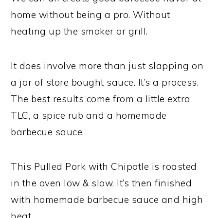
home without being a pro. Without
heating up the smoker or grill.
It does involve more than just slapping on
a jar of store bought sauce. It’s a process.
The best results come from a little extra
TLC, a spice rub and a homemade
barbecue sauce.
This Pulled Pork with Chipotle is roasted
in the oven low & slow. It’s then finished
with homemade barbecue sauce and high
heat.