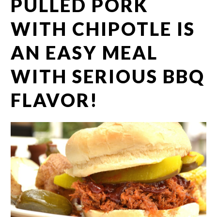
PULLED PORK
WITH CHIPOTLE IS
AN EASY MEAL
WITH SERIOUS BBQ
FLAVOR!