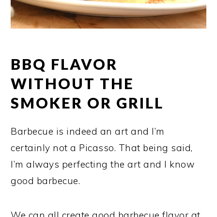
BBQ FLAVOR
WITHOUT THE
SMOKER OR GRILL
Barbecue is indeed an art and I’m
certainly not a Picasso. That being said,
I’m always perfecting the art and I know
good barbecue.
We can all create good barbecue flavor at