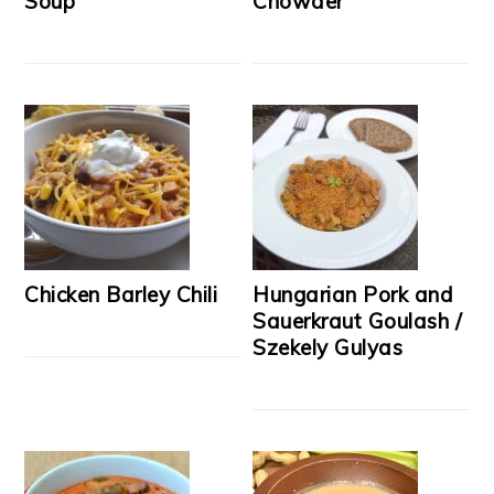
Soup
Chowder
Chicken Barley Chili
Hungarian Pork and
Sauerkraut Goulash /
Szekely Gulyas