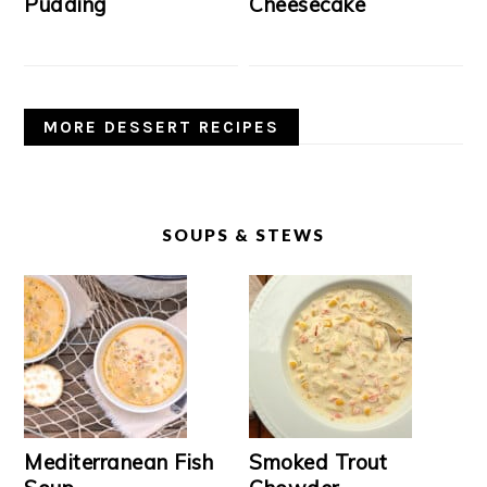
Pudding
Cheesecake
MORE DESSERT RECIPES
SOUPS & STEWS
Mediterranean Fish
Smoked Trout