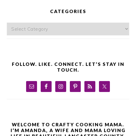
PRIMARY
SIDEBAR
CATEGORIES
Categories
FOLLOW. LIKE. CONNECT. LET’S STAY IN
TOUCH.
WELCOME TO CRAFTY COOKING MAMA.
I’M AMANDA, A WIFE AND MAMA LOVING