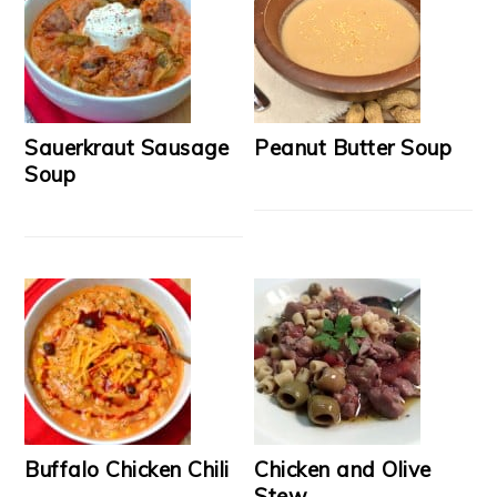
Sauerkraut Sausage
Peanut Butter Soup
Soup
Buffalo Chicken Chili
Chicken and Olive
Stew