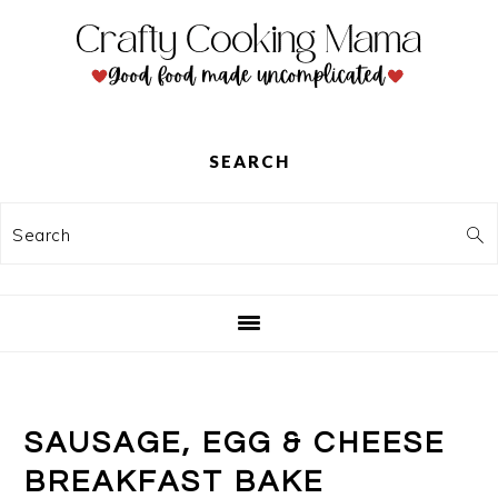
Skip
Skip
Skip
to
to
to
primary
main
primary
navigation
content
sidebar
SEARCH
Search
SAUSAGE, EGG & CHEESE
BREAKFAST BAKE