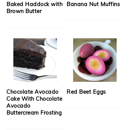
Baked Haddock with
Banana Nut Muffins
Brown Butter
Chocolate Avocado
Red Beet Eggs
Cake With Chocolate
Avocado
Buttercream Frosting