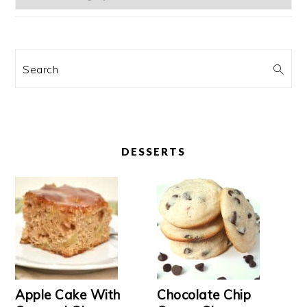
Search
DESSERTS
Apple Cake With
Chocolate Chip