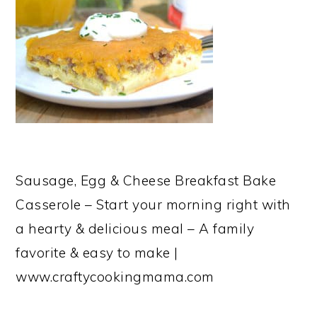
Sausage, Egg & Cheese Breakfast Bake
Casserole – Start your morning right with
a hearty & delicious meal – A family
favorite & easy to make |
www.craftycookingmama.com