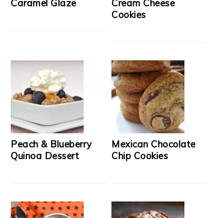
Caramel Glaze
Cream Cheese
Cookies
Peach & Blueberry
Mexican Chocolate
Quinoa Dessert
Chip Cookies