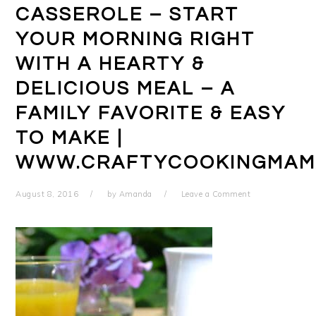
CASSEROLE – START
YOUR MORNING RIGHT
WITH A HEARTY &
DELICIOUS MEAL – A
FAMILY FAVORITE & EASY
TO MAKE |
WWW.CRAFTYCOOKINGMAM
August 8, 2016
by
Amanda
Leave a Comment