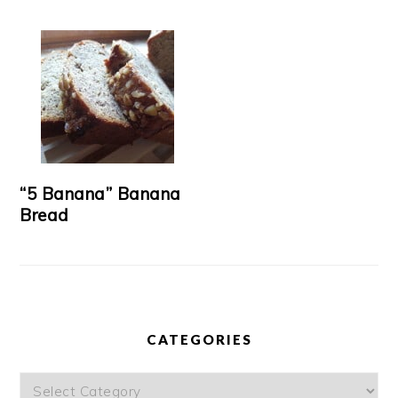
“5 Banana” Banana
Bread
CATEGORIES
Categories