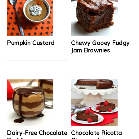
Pumpkin Custard
Chewy Gooey Fudgy
Jam Brownies
Dairy-Free Chocolate
Chocolate Ricotta