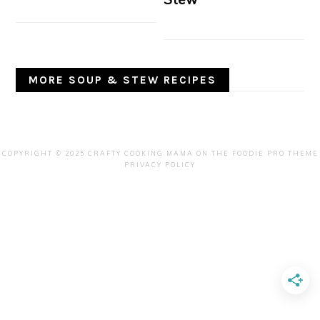
MORE SOUP & STEW RECIPES
COPYRIGHT © 2025 CRAFTY COOKING MAMA ON THE
FOODIE PRO THEME
PRIVACY POLICY