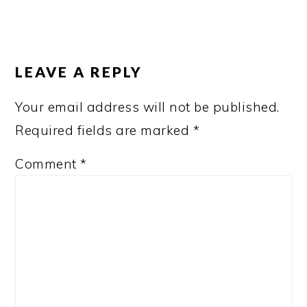
READER
INTERACTIONS
LEAVE A REPLY
Your email address will not be published.
Required fields are marked
*
Comment
*