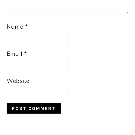
Name
*
Email
*
Website