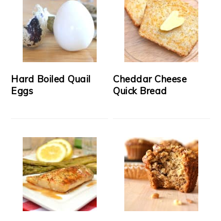
Hard Boiled Quail
Cheddar Cheese
Eggs
Quick Bread