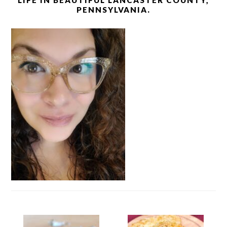
LIFE IN BEAUTIFUL LANCASTER COUNTY,
PENNSYLVANIA.